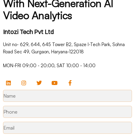
With Next-Generation AI
Video Analytics
Intozi Tech Pvt Ltd
Unit no- 629, 644, 645 Tower B2, Spaze I-Tech Park, Sohna
Road Sec 49, Gurgaon, Haryana-122018​
MON-FRI 09:00 - 20:00, SAT 10:00 - 14:00