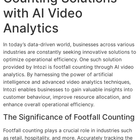
with AI Video
Analytics
In today’s data-driven world, businesses across various
industries are constantly seeking innovative solutions to
optimize operational efficiency. One such solution
provided by Intozi is footfall counting through AI video
analytics. By harnessing the power of artificial
intelligence and advanced video analytics techniques,
Intozi enables businesses to gain valuable insights into
customer behaviour, improve resource allocation, and
enhance overall operational efficiency.
The Significance of Footfall Counting
Footfall counting plays a crucial role in industries such
as retail, hospitality, and more. Accurately tracking the