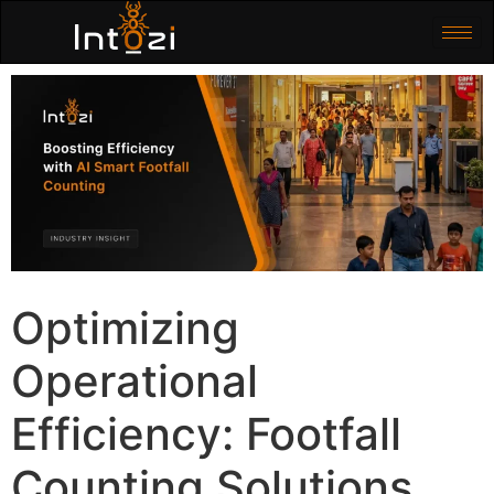
Optimizing
Operational
Efficiency: Footfall
Counting Solutions