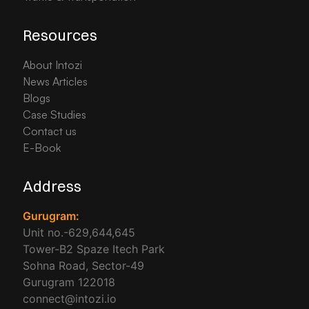
Resources
About Intozi
News Articles
Blogs
Case Studies
Contact us
E-Book
Address
Gurugram:
Unit no.-629,644,645
Tower-B2 Spaze Itech Park
Sohna Road, Sector-49
Gurugram 122018
connect@intozi.io