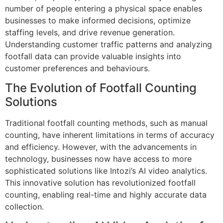
number of people entering a physical space enables
businesses to make informed decisions, optimize
staffing levels, and drive revenue generation.
Understanding customer traffic patterns and analyzing
footfall data can provide valuable insights into
customer preferences and behaviours.
The Evolution of Footfall Counting
Solutions
Traditional footfall counting methods, such as manual
counting, have inherent limitations in terms of accuracy
and efficiency. However, with the advancements in
technology, businesses now have access to more
sophisticated solutions like Intozi’s AI video analytics.
This innovative solution has revolutionized footfall
counting, enabling real-time and highly accurate data
collection.