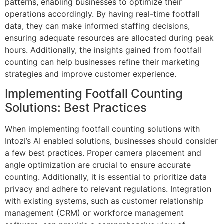
patterns, enabling businesses to optimize their
operations accordingly. By having real-time footfall
data, they can make informed staffing decisions,
ensuring adequate resources are allocated during peak
hours. Additionally, the insights gained from footfall
counting can help businesses refine their marketing
strategies and improve customer experience.
Implementing Footfall Counting
Solutions: Best Practices
When implementing footfall counting solutions with
Intozi’s AI enabled solutions, businesses should consider
a few best practices. Proper camera placement and
angle optimization are crucial to ensure accurate
counting. Additionally, it is essential to prioritize data
privacy and adhere to relevant regulations. Integration
with existing systems, such as customer relationship
management (CRM) or workforce management