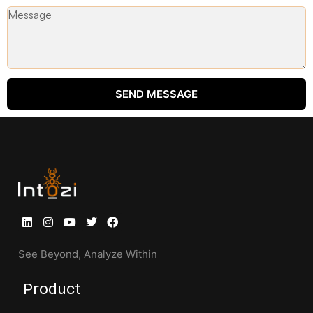
SEND MESSAGE
See Beyond, Analyze Within
Product