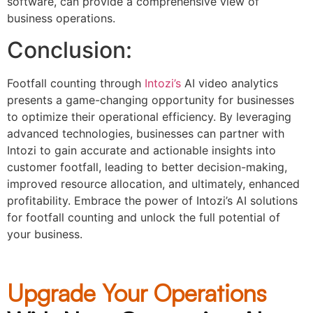
software, can provide a comprehensive view of
business operations.
Conclusion:
Footfall counting through
Intozi’s
AI video analytics
presents a game-changing opportunity for businesses
to optimize their operational efficiency. By leveraging
advanced technologies, businesses can partner with
Intozi to gain accurate and actionable insights into
customer footfall, leading to better decision-making,
improved resource allocation, and ultimately, enhanced
profitability. Embrace the power of Intozi’s AI solutions
for footfall counting and unlock the full potential of
your business.
Upgrade Your Operations