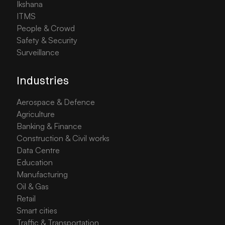
Ikshana
ITMS
People & Crowd
Safety & Security
Surveillance
Industries
Aerospace & Defence
Agriculture
Banking & Finance
Construction & Civil works
Data Centre
Education
Manufacturing
Oil & Gas
Retail
Smart cities
Traffic & Transportation