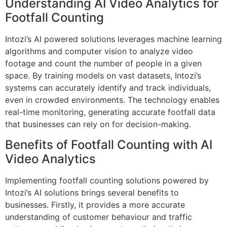
Understanding AI Video Analytics for
Footfall Counting
Intozi’s AI powered solutions leverages machine learning
algorithms and computer vision to analyze video
footage and count the number of people in a given
space. By training models on vast datasets, Intozi’s
systems can accurately identify and track individuals,
even in crowded environments. The technology enables
real-time monitoring, generating accurate footfall data
that businesses can rely on for decision-making.
Benefits of Footfall Counting with AI
Video Analytics
Implementing footfall counting solutions powered by
Intozi’s AI solutions brings several benefits to
businesses. Firstly, it provides a more accurate
understanding of customer behaviour and traffic