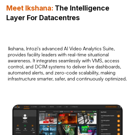
Meet Ikshana:
The Intelligence
Layer For Datacentres
Ikshana, Intozi's advanced AI Video Analytics Suite,
provides facility leaders with real-time situational
awareness. It integrates seamlessly with VMS, access
control, and DCIM systems to deliver live dashboards,
automated alerts, and zero-code scalability, making
infrastructure smarter, safer, and continuously optimized.