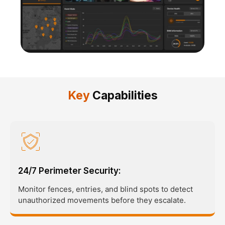
Key
Capabilities
24/7 Perimeter Security:
Monitor fences, entries, and blind spots to detect
unauthorized movements before they escalate.