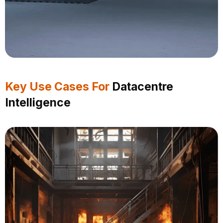
Key Use Cases For
Datacentre
Intelligence