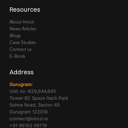
Resources
About Intozi
News Articles
Blogs
Case Studies
Contact us
E-Book
Address
Gurugram:
Unit no.-629,644,645
Tower-B2 Spaze Itech Park
Sohna Road, Sector-49
Gurugram 122018
connect@intozi.io
+91 96193 99719