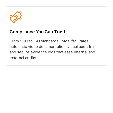
Compliance You Can Trust
From SOC to ISO standards, Intozi facilitates
automatic video documentation, visual audit trails,
and secure evidence logs that ease internal and
external audits.
Ready to Build the Next-