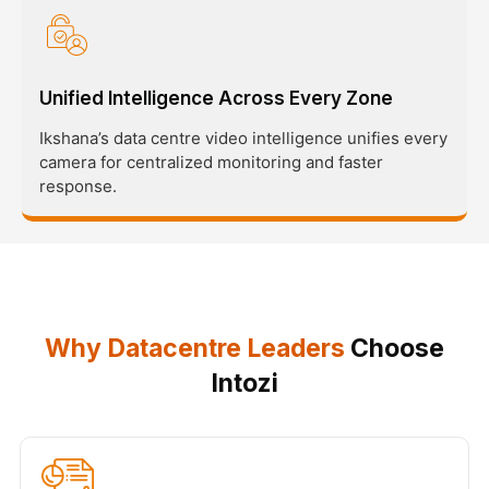
Unified Intelligence Across Every Zone
Ikshana’s data centre video intelligence unifies every
camera for centralized monitoring and faster
response.
Why Datacentre Leaders
Choose
Intozi