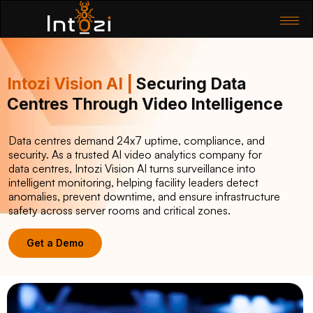
Intozi Vision AI |
Securing Data
Centres Through Video Intelligence
Data centres demand 24x7 uptime, compliance, and
security. As a trusted AI video analytics company for
data centres, Intozi Vision AI turns surveillance into
intelligent monitoring, helping facility leaders detect
anomalies, prevent downtime, and ensure infrastructure
safety across server rooms and critical zones.
Get a Demo