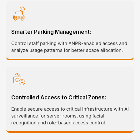
Smarter Parking Management:
Control staff parking with ANPR-enabled access and
analyze usage patterns for better space allocation.
Controlled Access to Critical Zones:
Enable secure access to critical infrastructure with AI
surveillance for server rooms, using facial
recognition and role-based access control.