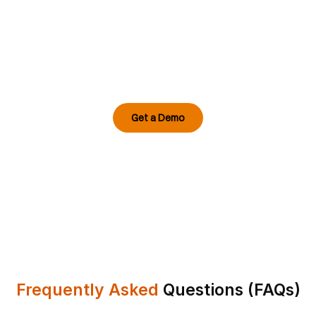
Generation Datacenter?
Empower your facility with AI video analytics
for data centres that anticipates risk before it
occurs, enhances compliance, and ensures
fault-free uptime.
Get a Demo
Frequently Asked
Questions (FAQs)