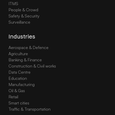
ITMS
People & Crowd
Safety & Security
Surveillance
Industries
Aerospace & Defence
Agriculture
Banking & Finance
Construction & Civil works
Data Centre
Education
Manufacturing
Oil & Gas
Retail
Smart cities
Traffic & Transportation