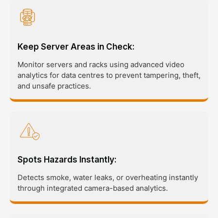
Keep Server Areas in Check:
Monitor servers and racks using advanced video
analytics for data centres to prevent tampering, theft,
and unsafe practices.
Spots Hazards Instantly:
Detects smoke, water leaks, or overheating instantly
through integrated camera-based analytics.