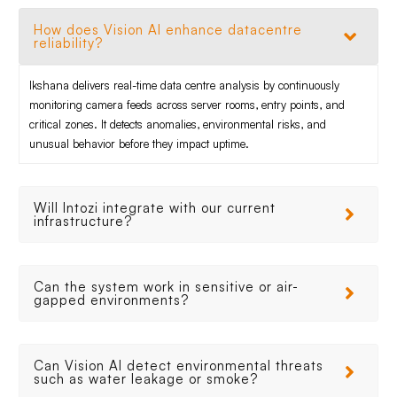
How does Vision AI enhance datacentre
reliability?
Ikshana delivers real-time data centre analysis by continuously
monitoring camera feeds across server rooms, entry points, and
critical zones. It detects anomalies, environmental risks, and
unusual behavior before they impact uptime.
Will Intozi integrate with our current
infrastructure?
Can the system work in sensitive or air-
gapped environments?
Can Vision AI detect environmental threats
such as water leakage or smoke?