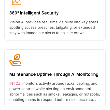
360° Intelligent Security
Vision AI provides real-time visibility into key areas
spotting access breaches, tailgating, or extended
stay with immediate alerts to on-site crews.
Maintenance Uptime Through AI Monitoring
INTOZI
monitors activity around racks, cabling, and
power centres while alerting on environmental
abnormalities such as smoke, leakages, or hotspots,
enabling teams to respond before risks escalate. .