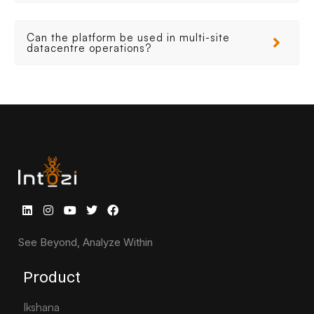
Can the platform be used in multi-site
datacentre operations?
See Beyond, Analyze Within
Product
Ikshana