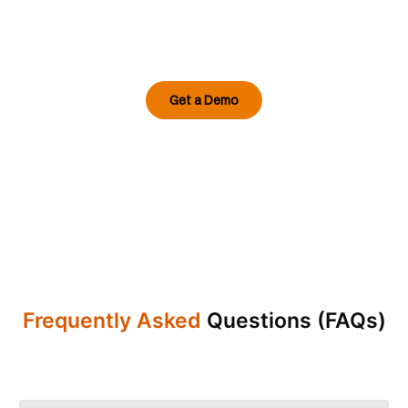
From airfields to defence perimeters, Intozi
Vision AI transforms video feeds into
proactive, mission-ready intelligence built for
the most demanding security environments.
Get a Demo
Frequently Asked
Questions (FAQs)