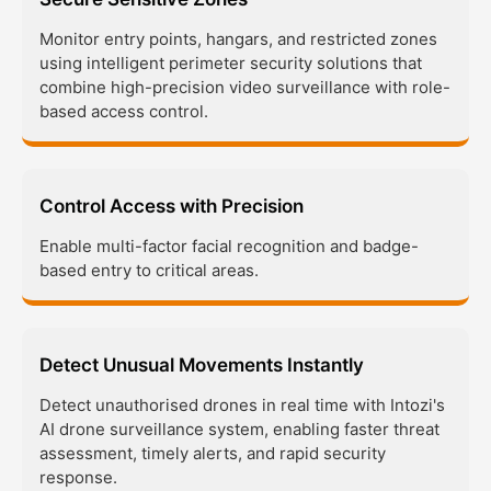
Monitor entry points, hangars, and restricted zones
using intelligent perimeter security solutions that
combine high-precision video surveillance with role-
based access control.
Control Access with Precision
Enable multi-factor facial recognition and badge-
based entry to critical areas.
Detect Unusual Movements Instantly
Detect unauthorised drones in real time with Intozi's
AI drone surveillance system, enabling faster threat
assessment, timely alerts, and rapid security
response.​