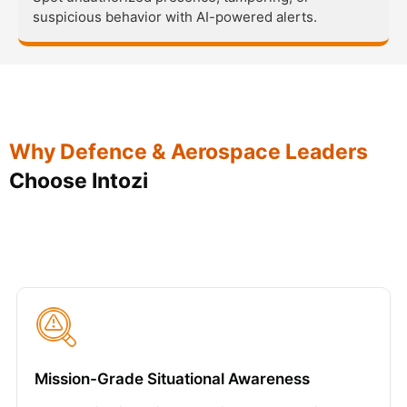
suspicious behavior with AI-powered alerts.
Why Defence & Aerospace Leaders
Choose Intozi
Mission-Grade Situational Awareness