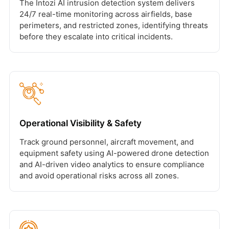
The Intozi AI intrusion detection system delivers
24/7 real-time monitoring across airfields, base
perimeters, and restricted zones, identifying threats
before they escalate into critical incidents.
Operational Visibility & Safety
Track ground personnel, aircraft movement, and
equipment safety using AI-powered drone detection
and AI-driven video analytics to ensure compliance
and avoid operational risks across all zones.