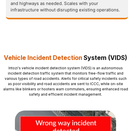
and highways as needed. Scales with your
infrastructure without disrupting existing operations.
Vehicle Incident Detection
System (VIDS)
Intozi's vehicle incident detection system (VIDS) is an autonomous
incident detection traffic system that monitors free-flow traffic and
various types of road accidents. Alerts for critical safety incidents such
as poor visibility and road accidents are sent to ICCC, while on-site
alarms like blinkers or hooters warn commuters, ensuring enhanced road
safety and efficient incident management.