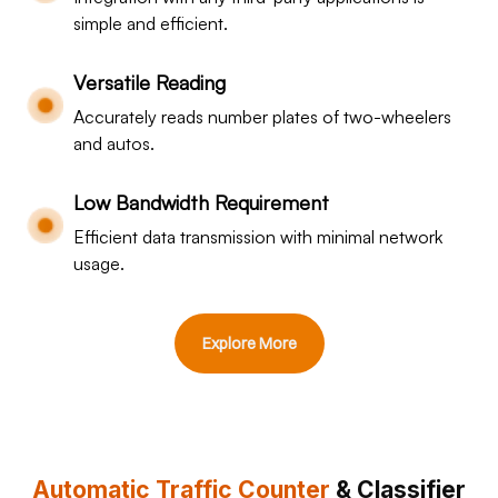
simple and efficient.
Versatile Reading
Accurately reads number plates of two-wheelers
and autos.
Low Bandwidth Requirement
Efficient data transmission with minimal network
usage.
Explore More
Automatic Traffic Counter
& Classifier