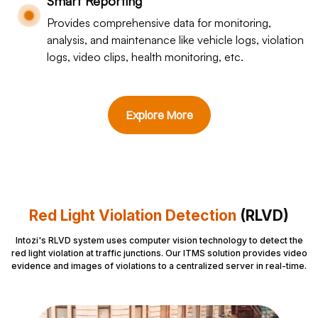
Smart Reporting
Provides comprehensive data for monitoring,
analysis, and maintenance like vehicle logs, violation
logs, video clips, health monitoring, etc.
Explore More
Red Light Violation Detection
(RLVD)
Intozi's RLVD system uses computer vision technology to detect the
red light violation at traffic junctions. Our ITMS solution provides video
evidence and images of violations to a centralized server in real-time.