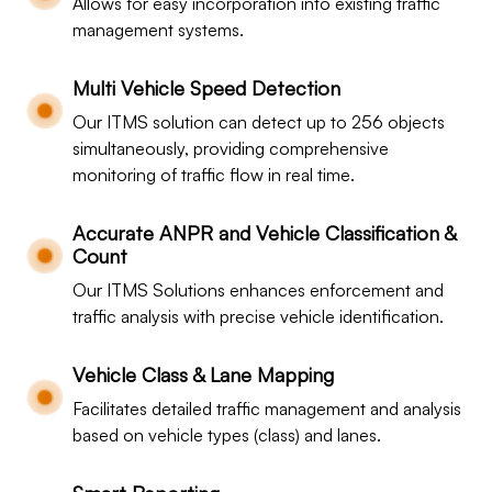
Allows for easy incorporation into existing traffic
management systems.
Multi Vehicle Speed Detection
Our ITMS solution can detect up to 256 objects
simultaneously, providing comprehensive
monitoring of traffic flow in real time.
Accurate ANPR and Vehicle Classification &
Count
Our ITMS Solutions enhances enforcement and
traffic analysis with precise vehicle identification.
Vehicle Class & Lane Mapping
Facilitates detailed traffic management and analysis
based on vehicle types (class) and lanes.