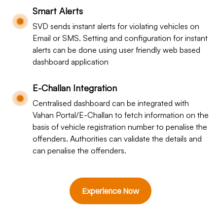
Smart Alerts
SVD sends instant alerts for violating vehicles on
Email or SMS. Setting and configuration for instant
alerts can be done using user friendly web based
dashboard application
E-Challan Integration
Centralised dashboard can be integrated with
Vahan Portal/E-Challan to fetch information on the
basis of vehicle registration number to penalise the
offenders. Authorities can validate the details and
can penalise the offenders.
Experience Now