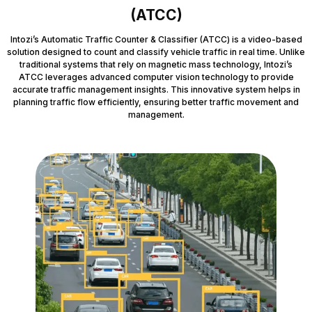
(ATCC)
Intozi’s Automatic Traffic Counter & Classifier (ATCC) is a video-based
solution designed to count and classify vehicle traffic in real time. Unlike
traditional systems that rely on magnetic mass technology, Intozi’s
ATCC leverages advanced computer vision technology to provide
accurate traffic management insights. This innovative system helps in
planning traffic flow efficiently, ensuring better traffic movement and
management.