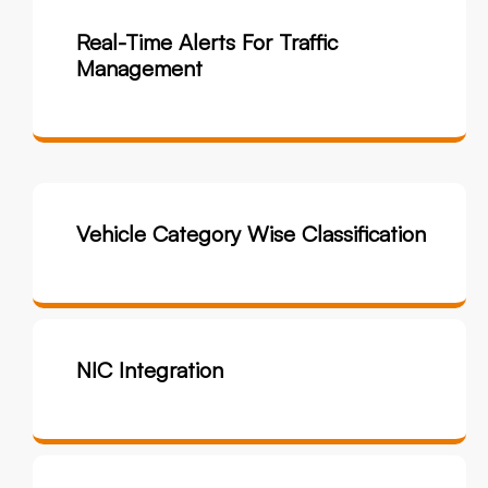
Real-Time Alerts For Traffic
Management
Vehicle Category Wise Classification
NIC Integration