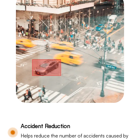
Accident Reduction
Helps reduce the number of accidents caused by