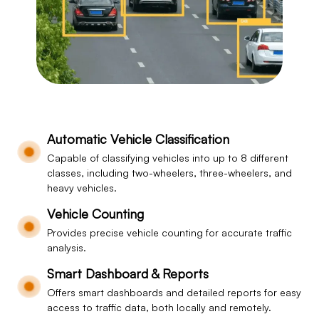
Automatic Vehicle Classification
Capable of classifying vehicles into up to 8 different
classes, including two-wheelers, three-wheelers, and
heavy vehicles.
Vehicle Counting
Provides precise vehicle counting for accurate traffic
analysis.
Smart Dashboard & Reports
Offers smart dashboards and detailed reports for easy
access to traffic data, both locally and remotely.