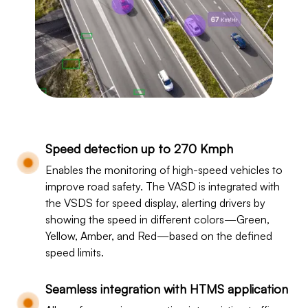
Speed detection up to 270 Kmph
Enables the monitoring of high-speed vehicles to
improve road safety. The VASD is integrated with
the VSDS for speed display, alerting drivers by
showing the speed in different colors—Green,
Yellow, Amber, and Red—based on the defined
speed limits.
Seamless integration with HTMS application