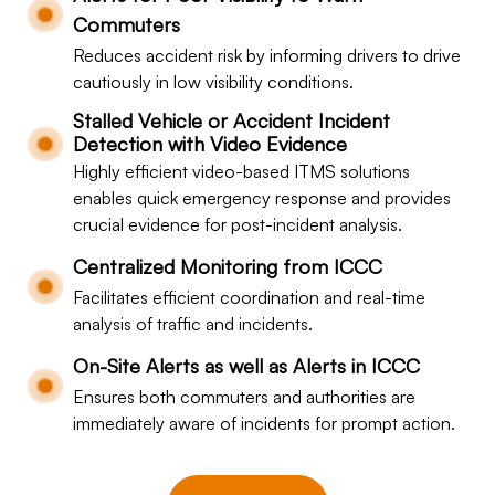
Commuters
Reduces accident risk by informing drivers to drive
cautiously in low visibility conditions.
Stalled Vehicle or Accident Incident
Detection with Video Evidence
Highly efficient video-based ITMS solutions
enables quick emergency response and provides
crucial evidence for post-incident analysis.
Centralized Monitoring from ICCC
Facilitates efficient coordination and real-time
analysis of traffic and incidents.
On-Site Alerts as well as Alerts in ICCC
Ensures both commuters and authorities are
immediately aware of incidents for prompt action.