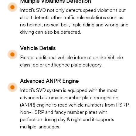
Multiple Violations Detection
Intozi’s SVD not only detects speed violations but
also it detects other traffic rule violations such as
no helmet, no seat belt, triple riding and wrong lane
driving can also be detected.
Vehicle Details
Extract additional vehicle information like Vehicle
class, color and licence plate category.
Advanced ANPR Engine
Intozi’s SVD system is equipped with the most
advanced automatic number plate recognition
(ANPR) engine to read vehicle numbers from HSRP,
Non-HSRP and fancy number plates with
perfection during day & night and it supports
multiple languages.