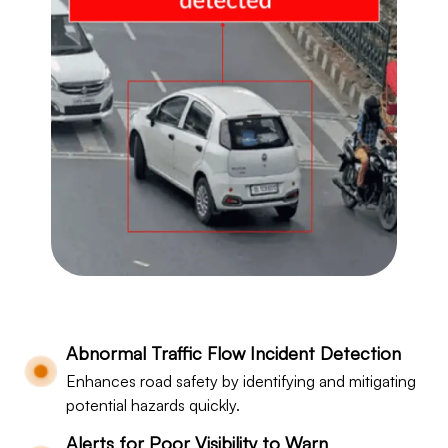
Abnormal Traffic Flow Incident Detection
Enhances road safety by identifying and mitigating
potential hazards quickly.
Alerts for Poor Visibility to Warn