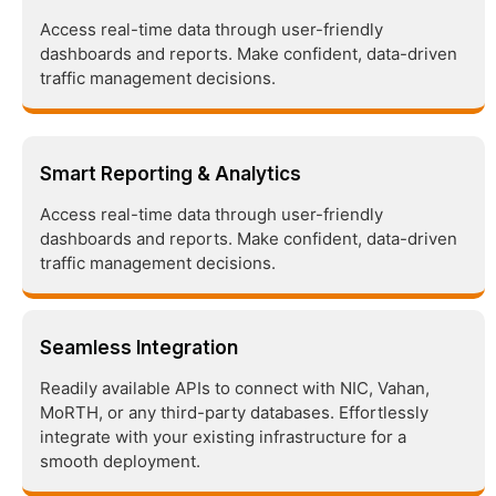
Access real-time data through user-friendly
dashboards and reports. Make confident, data-driven
traffic management decisions.
Smart Reporting & Analytics
Access real-time data through user-friendly
dashboards and reports. Make confident, data-driven
traffic management decisions.
Seamless Integration
Readily available APIs to connect with NIC, Vahan,
MoRTH, or any third-party databases. Effortlessly
integrate with your existing infrastructure for a
smooth deployment.