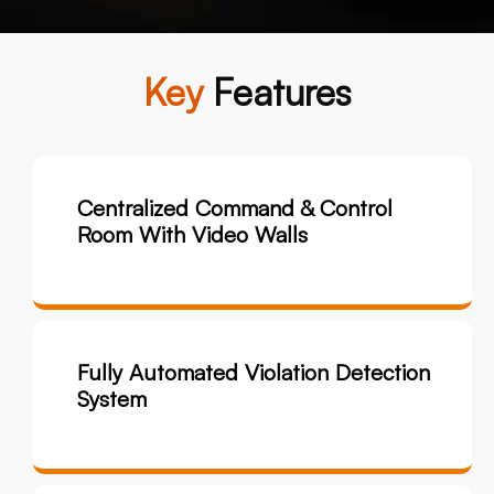
Key
Features
Centralized Command & Control
Room With Video Walls
Fully Automated Violation Detection
System