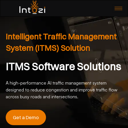
Intelligent Traffic Management
System (ITMS) Solution
ITMS Software Solutions
A high-performance AI traffic management system
designed to reduce congestion and improve traffic flow
across busy roads and intersections.
Get a Demo