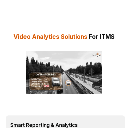
Video Analytics Solutions
For ITMS
Smart Reporting & Analytics