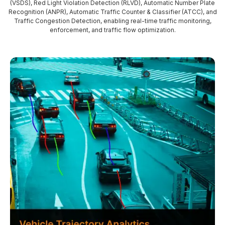
(VSDS), Red Light Violation Detection (RLVD), Automatic Number Plate
Recognition (ANPR), Automatic Traffic Counter & Classifier (ATCC), and
Traffic Congestion Detection, enabling real-time traffic monitoring,
enforcement, and traffic flow optimization.