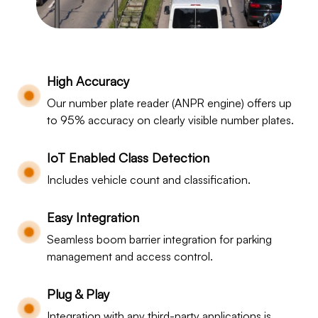
High Accuracy
Our number plate reader (ANPR engine) offers up
to 95% accuracy on clearly visible number plates.
IoT Enabled Class Detection
Includes vehicle count and classification.
Easy Integration
Seamless boom barrier integration for parking
management and access control.
Plug & Play
Integration with any third-party applications is