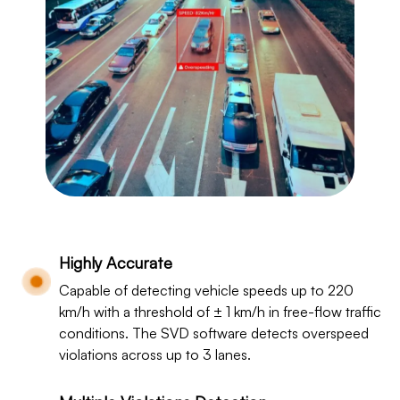
Highly Accurate
Capable of detecting vehicle speeds up to 220
km/h with a threshold of ± 1 km/h in free-flow traffic
conditions. The SVD software detects overspeed
violations across up to 3 lanes.