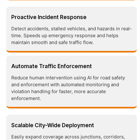
Proactive Incident Response
Detect accidents, stalled vehicles, and hazards in real-
time. Speeds up emergency response and helps
maintain smooth and safe traffic flow.
Automate Traffic Enforcement
Reduce human intervention using AI for road safety
and enforcement with automated monitoring and
violation handling for faster, more accurate
enforcement.
Scalable City-Wide Deployment
Easily expand coverage across junctions, corridors,