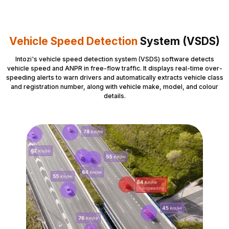
Vehicle Speed Detection
System (VSDS)
Intozi's vehicle speed detection system (VSDS) software detects
vehicle speed and ANPR in free-flow traffic. It displays real-time over-
speeding alerts to warn drivers and automatically extracts vehicle class
and registration number, along with vehicle make, model, and colour
details.