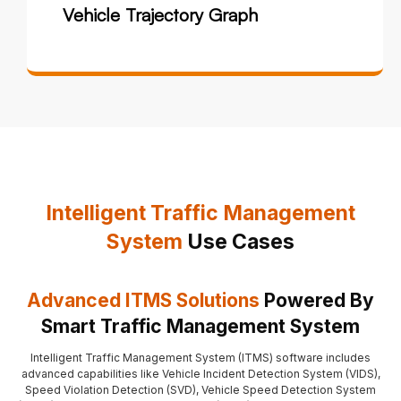
Vehicle Trajectory Graph
Intelligent Traffic Management
System
Use Cases
Advanced ITMS Solutions
Powered By
Smart Traffic Management System
Intelligent Traffic Management System (ITMS) software includes
advanced capabilities like Vehicle Incident Detection System (VIDS),
Speed Violation Detection (SVD), Vehicle Speed Detection System