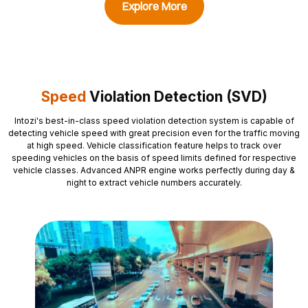
Explore More
Speed
Violation Detection (SVD)
Intozi's
best-in-class speed violation detection system is capable of
detecting vehicle speed with great precision even for the traffic moving
at high speed. Vehicle classification feature helps to track over
speeding vehicles on the basis of speed limits defined for respective
vehicle classes. Advanced ANPR engine works perfectly during day &
night to extract vehicle numbers accurately.