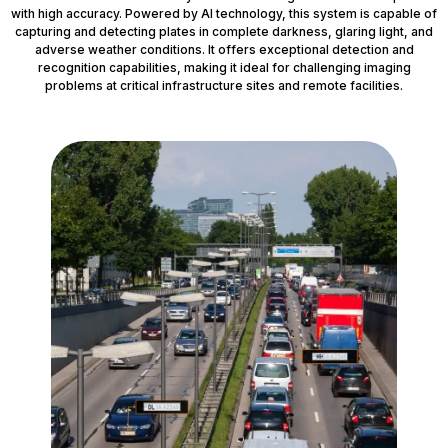
with high accuracy. Powered by AI technology, this system is capable of
capturing and detecting plates in complete darkness, glaring light, and
adverse weather conditions. It offers exceptional detection and
recognition capabilities, making it ideal for challenging imaging
problems at critical infrastructure sites and remote facilities.