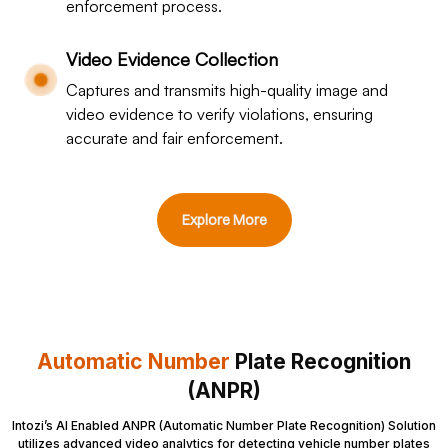
enforcement process.
Video Evidence Collection
Captures and transmits high-quality image and
video evidence to verify violations, ensuring
accurate and fair enforcement.
Explore More
Automatic Number
Plate Recognition
(ANPR)
Intozi’s AI Enabled ANPR (Automatic Number Plate Recognition) Solution
utilizes advanced video analytics for detecting vehicle number plates