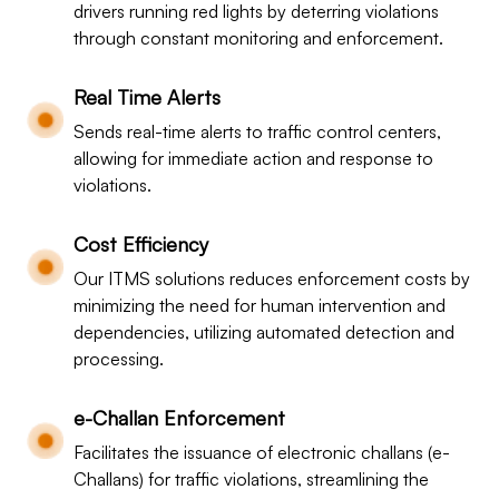
drivers running red lights by deterring violations
through constant monitoring and enforcement.
Real Time Alerts
Sends real-time alerts to traffic control centers,
allowing for immediate action and response to
violations.
Cost Efficiency
Our ITMS solutions reduces enforcement costs by
minimizing the need for human intervention and
dependencies, utilizing automated detection and
processing.
e-Challan Enforcement
Facilitates the issuance of electronic challans (e-
Challans) for traffic violations, streamlining the