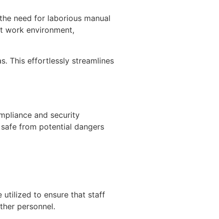
the need for laborious manual
ent work environment,
s. This effortlessly streamlines
ompliance and security
safe from potential dangers
 utilized to ensure that staff
ther personnel.