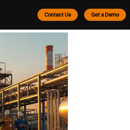
Contact Us
Get a Demo