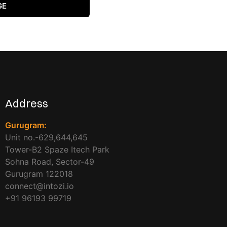
GE
Address
Gurugram:
Unit no.-629,644,645
Tower-B2 Spaze Itech Park
Sohna Road, Sector-49
Gurugram 122018
connect@intozi.io
+91 96193 99719