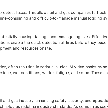
 to detect faces. This allows oil and gas companies to track i
 time-consuming and difficult-to-manage manual logging sy
 potentially causing damage and endangering lives. Effective 
lutions enable the quick detection of fires before they bec
pment and resources onsite.
es, often resulting in serious injuries. AI video analytics sol
esidue, wet conditions, worker fatigue, and so on. These sol
il and gas industry, enhancing safety, security, and operati
echnologies redefine industry standards. As companies see