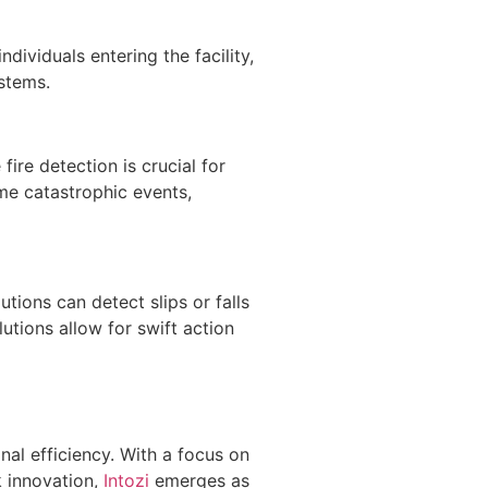
ndividuals entering the facility,
stems.
fire detection is crucial for
ome catastrophic events,
utions can detect slips or falls
utions allow for swift action
onal efficiency. With a focus on
k innovation,
Intozi
emerges as