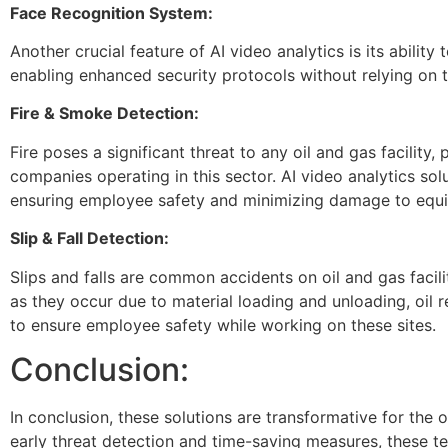
Face Recognition System:
Another crucial feature of AI video analytics is its ability
enabling enhanced security protocols without relying on
Fire & Smoke Detection:
Fire poses a significant threat to any oil and gas facility,
companies operating in this sector. AI video analytics so
ensuring employee safety and minimizing damage to equi
Slip & Fall Detection:
Slips and falls are common accidents on oil and gas faciliti
as they occur due to material loading and unloading, oil r
to ensure employee safety while working on these sites.
Conclusion:
In conclusion, these solutions are transformative for the o
early threat detection and time-saving measures, these t