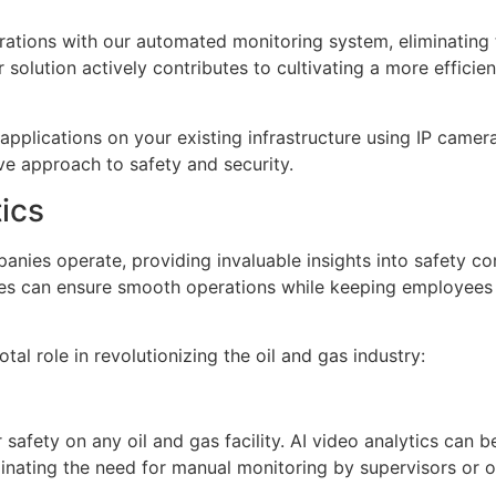
ations with our automated monitoring system, eliminating 
 solution actively contributes to cultivating a more effici
applications on your existing infrastructure using IP camera
ive approach to safety and security.
tics
anies operate, providing invaluable insights into safety c
es can ensure smooth operations while keeping employees 
tal role in revolutionizing the oil and gas industry:
safety on any oil and gas facility. AI video analytics can be
minating the need for manual monitoring by supervisors or o