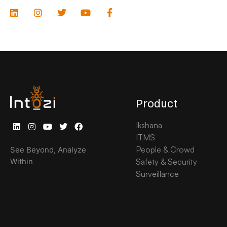
Product
Ikshana
ITMS
People & Crowd
See Beyond, Analyze
Within
Safety & Security
Surveillance