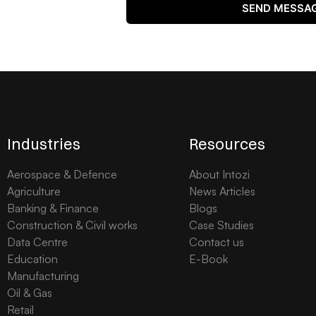
SEND MESSA
Industries
Resources
Aerospace & Defence
About Intozi
Agriculture
News Articles
Banking & Finance
Blogs
Construction & Civil works
Case Studies
Data Centre
Contact us
Education
E-Book
Manufacturing
Oil & Gas
Retail