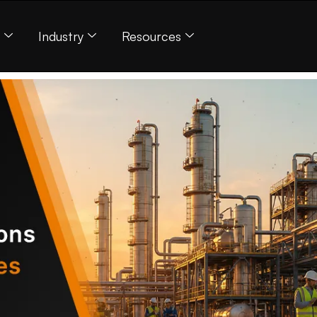
s
Industry
Resources