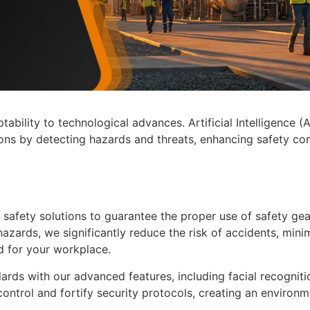
ability to technological advances. Artificial Intelligence (A
ions by detecting hazards and threats, enhancing safety com
 safety solutions to guarantee the proper use of safety g
l hazards, we significantly reduce the risk of accidents, mini
d for your workplace.
ards with our advanced features, including facial recogniti
control and fortify security protocols, creating an environm