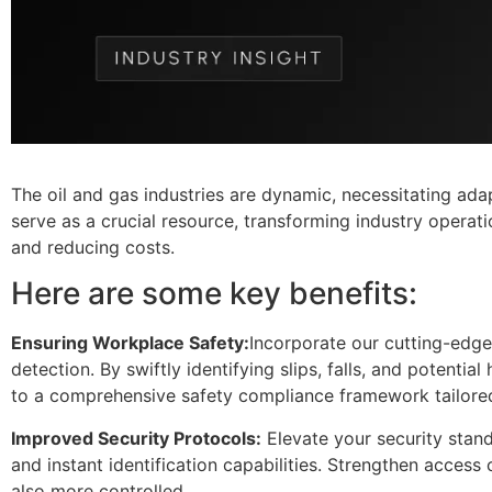
The oil and gas industries are dynamic, necessitating adapt
serve as a crucial resource, transforming industry operat
and reducing costs.
Here are some key benefits:
Ensuring Workplace Safety:
Incorporate our cutting-edge
detection. By swiftly identifying slips, falls, and potentia
to a comprehensive safety compliance framework tailore
Improved Security Protocols:
Elevate your security stand
and instant identification capabilities. Strengthen access 
also more controlled.