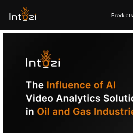
Product