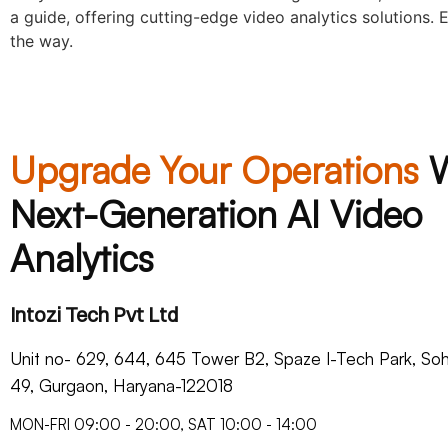
a guide, offering cutting-edge video analytics solutions.
the way.
Upgrade Your Operations
Next-Generation AI Video
Analytics
Intozi Tech Pvt Ltd
Unit no- 629, 644, 645 Tower B2, Spaze I-Tech Park, S
49, Gurgaon, Haryana-122018​
MON-FRI 09:00 - 20:00, SAT 10:00 - 14:00