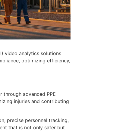
I) video analytics solutions
pliance, optimizing efficiency,
ear through advanced PPE
mizing injuries and contributing
on, precise personnel tracking,
ent that is not only safer but