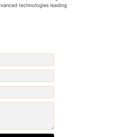
advanced technologies leading