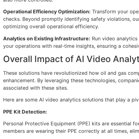
Operational Efficiency Optimization:
Transform your oper
checks. Beyond promptly identifying safety violations, our
optimizing overall operational efficiency.
Analytics on Existing Infrastructure:
Run video analytics 
your operations with real-time insights, ensuring a cohes
Overall Impact of AI Video Analy
These solutions have revolutionized how oil and gas comp
enhancement. By leveraging these technologies, compani
associated with these sites.
Here are some AI video analytics solutions that play a pivo
PPE Kit Detection:
Personal Protective Equipment (PPE) kits are essential for 
members are wearing their PPE correctly at all times, eli