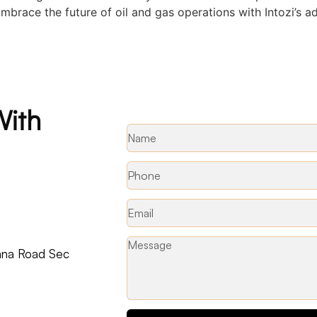
 Embrace the future of oil and gas operations with Intozi’s 
With
ohna Road Sec