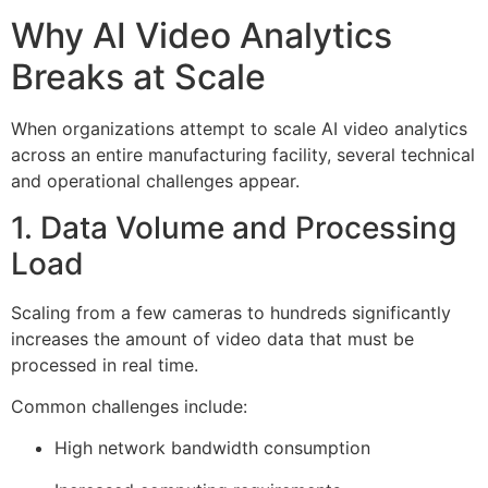
Why AI Video Analytics
Breaks at Scale
When organizations attempt to scale AI video analytics
across an entire manufacturing facility, several technical
and operational challenges appear.
1. Data Volume and Processing
Load
Scaling from a few cameras to hundreds significantly
increases the amount of video data that must be
processed in real time.
Common challenges include:
High network bandwidth consumption