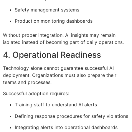
Safety management systems
Production monitoring dashboards
Without proper integration, AI insights may remain
isolated instead of becoming part of daily operations.
4. Operational Readiness
Technology alone cannot guarantee successful AI
deployment. Organizations must also prepare their
teams and processes.
Successful adoption requires:
Training staff to understand AI alerts
Defining response procedures for safety violations
Integrating alerts into operational dashboards