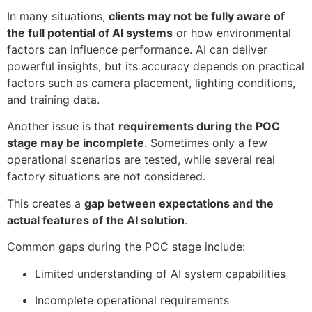
In many situations,
clients may not be fully aware of
the full potential of AI systems
or how environmental
factors can influence performance. AI can deliver
powerful insights, but its accuracy depends on practical
factors such as camera placement, lighting conditions,
and training data.
Another issue is that
requirements during the POC
stage may be incomplete
. Sometimes only a few
operational scenarios are tested, while several real
factory situations are not considered.
This creates a
gap between expectations and the
actual features of the AI solution
.
Common gaps during the POC stage include:
Limited understanding of AI system capabilities
Incomplete operational requirements