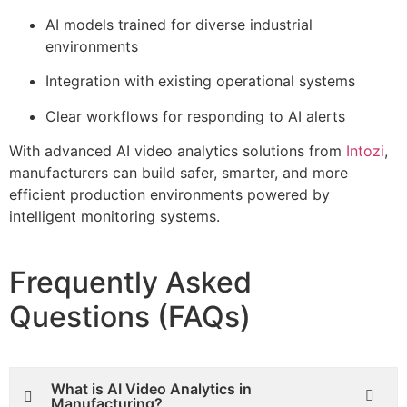
AI models trained for diverse industrial
environments
Integration with existing operational systems
Clear workflows for responding to AI alerts
With advanced AI video analytics solutions from
Intozi
,
manufacturers can build safer, smarter, and more
efficient production environments powered by
intelligent monitoring systems.
Frequently Asked
Questions (FAQs)
What is AI Video Analytics in
Manufacturing?