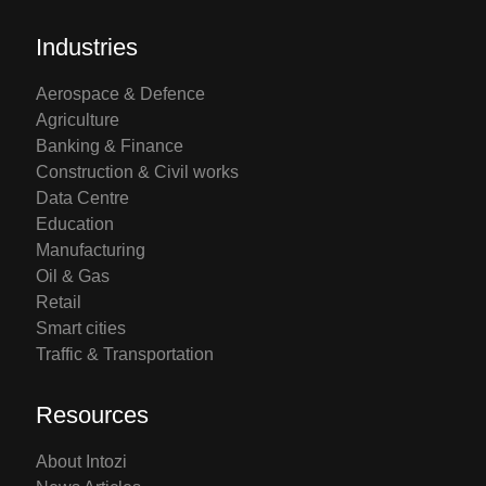
Industries
Aerospace & Defence
Agriculture
Banking & Finance
Construction & Civil works
Data Centre
Education
Manufacturing
Oil & Gas
Retail
Smart cities
Traffic & Transportation
Resources
About Intozi