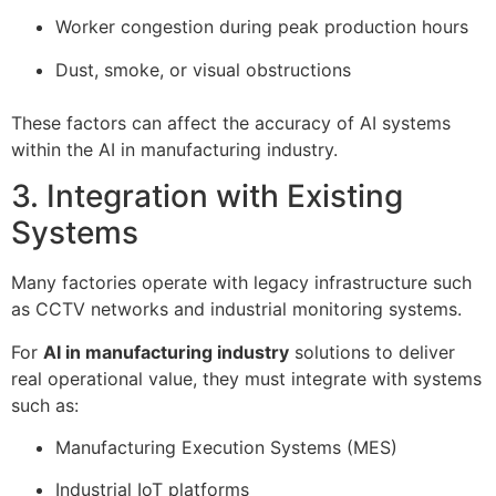
Worker congestion during peak production hours
Dust, smoke, or visual obstructions
These factors can affect the accuracy of AI systems
within the AI in manufacturing industry.
3. Integration with Existing
Systems
Many factories operate with legacy infrastructure such
as CCTV networks and industrial monitoring systems.
For
AI in manufacturing industry
solutions to deliver
real operational value, they must integrate with systems
such as:
Manufacturing Execution Systems (MES)
Industrial IoT platforms