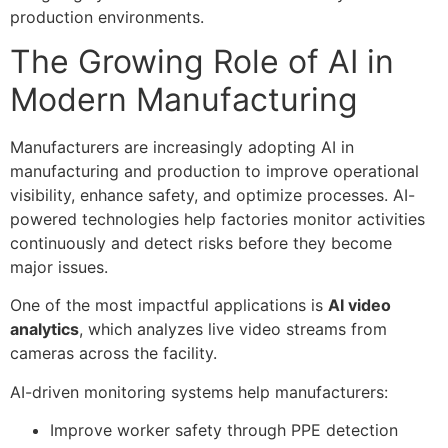
production environments.
The Growing Role of AI in
Modern Manufacturing
Manufacturers are increasingly adopting AI in
manufacturing and production to improve operational
visibility, enhance safety, and optimize processes. AI-
powered technologies help factories monitor activities
continuously and detect risks before they become
major issues.
One of the most impactful applications is
AI video
analytics
, which analyzes live video streams from
cameras across the facility.
AI-driven monitoring systems help manufacturers:
Improve worker safety through PPE detection