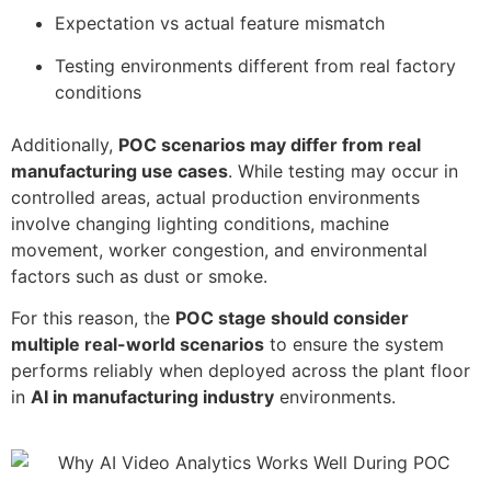
Expectation vs actual feature mismatch
Testing environments different from real factory
conditions
Additionally,
POC scenarios may differ from real
manufacturing use cases
. While testing may occur in
controlled areas, actual production environments
involve changing lighting conditions, machine
movement, worker congestion, and environmental
factors such as dust or smoke.
For this reason, the
POC stage should consider
multiple real-world scenarios
to ensure the system
performs reliably when deployed across the plant floor
in
AI in manufacturing industry
environments.