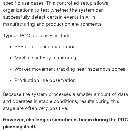
specific use cases. This controlled setup allows
organizations to test whether the system can
successfully detect certain events in AI in
manufacturing and production environments.
Typical POC use cases include:
PPE compliance monitoring
Machine activity monitoring
Worker movement tracking near hazardous zones
Production line observation
Because the system processes a smaller amount of data
and operates in stable conditions, results during this
stage are often very positive.
However, challenges sometimes begin during the POC
planning itself.