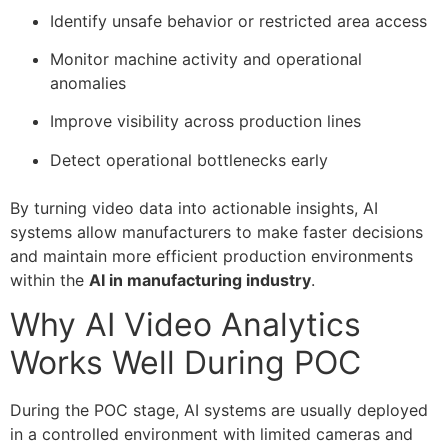
Identify unsafe behavior or restricted area access
Monitor machine activity and operational
anomalies
Improve visibility across production lines
Detect operational bottlenecks early
By turning video data into actionable insights, AI
systems allow manufacturers to make faster decisions
and maintain more efficient production environments
within the
AI in manufacturing industry
.
Why AI Video Analytics
Works Well During POC
During the POC stage, AI systems are usually deployed
in a controlled environment with limited cameras and