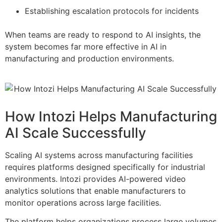
Establishing escalation protocols for incidents
When teams are ready to respond to AI insights, the
system becomes far more effective in AI in
manufacturing and production environments.
How Intozi Helps Manufacturing
AI Scale Successfully
Scaling AI systems across manufacturing facilities
requires platforms designed specifically for industrial
environments. Intozi provides AI-powered video
analytics solutions that enable manufacturers to
monitor operations across large facilities.
The platform helps organizations process large volumes