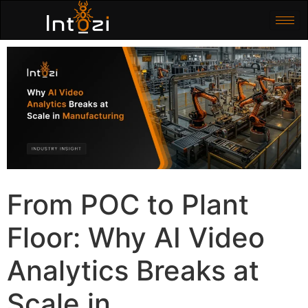
From POC to Plant
Floor: Why AI Video
Analytics Breaks at
Scale in