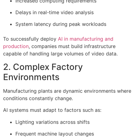
Increased computing requirements
Delays in real-time video analysis
System latency during peak workloads
To successfully deploy
AI in manufacturing and
production
, companies must build infrastructure
capable of handling large volumes of video data.
2. Complex Factory
Environments
Manufacturing plants are dynamic environments where
conditions constantly change.
AI systems must adapt to factors such as:
Lighting variations across shifts
Frequent machine layout changes