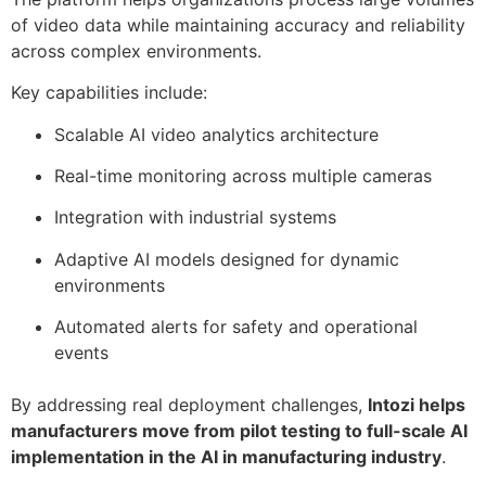
of video data while maintaining accuracy and reliability
across complex environments.
Key capabilities include:
Scalable AI video analytics architecture
Real-time monitoring across multiple cameras
Integration with industrial systems
Adaptive AI models designed for dynamic
environments
Automated alerts for safety and operational
events
By addressing real deployment challenges,
Intozi helps
manufacturers move from pilot testing to full-scale AI
implementation in the AI in manufacturing industry
.