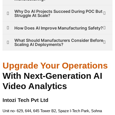
Why Do AI Projects Succeed During POC But
Struggle At Scale?
How Does AI Improve Manufacturing Safety?
What Should Manufacturers Consider Before
Scaling AI Deployments?
Upgrade Your Operations
With Next-Generation AI
Video Analytics
Intozi Tech Pvt Ltd
Unit no- 629, 644, 645 Tower B2, Spaze I-Tech Park, Sohna