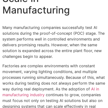
Manufacturing
Many manufacturing companies successfully test AI
solutions during the proof-of-concept (POC) stage. The
system performs well in controlled environments and
delivers promising results. However, when the same
solution is expanded across the entire plant floor, new
challenges begin to appear.
Factories are complex environments with constant
movement, varying lighting conditions, and multiple
processes running simultaneously. Because of this, what
works during testing does not always perform the same
way during real deployment. As the adoption of
AI in
manufacturing industry
continues to grow, companies
must focus not only on testing AI solutions but also on
designing systems that can scale effectively in real