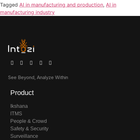
Tagged
AI in manufacturing and production
,
AI in
manufacturing industry
See Beyond, Analyze Within
Product
Ikshana
ITMS
People & Crowd
Safety & Security
Surveillance