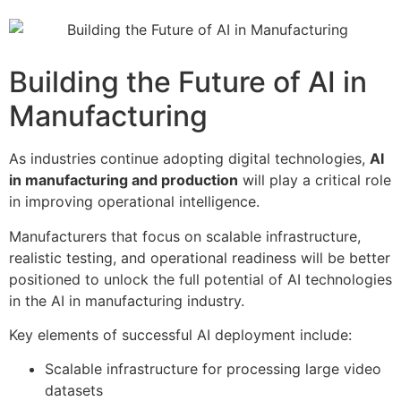
Building the Future of AI in
Manufacturing
As industries continue adopting digital technologies,
AI
in manufacturing and production
will play a critical role
in improving operational intelligence.
Manufacturers that focus on scalable infrastructure,
realistic testing, and operational readiness will be better
positioned to unlock the full potential of AI technologies
in the AI in manufacturing industry.
Key elements of successful AI deployment include:
Scalable infrastructure for processing large video
datasets