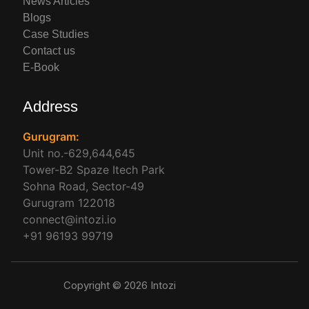
News Articles
Blogs
Case Studies
Contact us
E-Book
Address
Gurugram:
Unit no.-629,644,645
Tower-B2 Spaze Itech Park
Sohna Road, Sector-49
Gurugram 122018
connect@intozi.io
+91 96193 99719
Copyright © 2026 Intozi