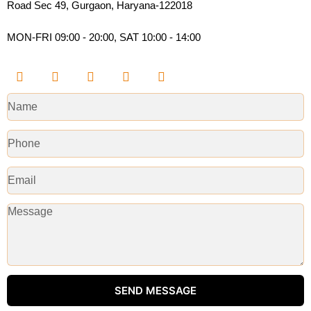
Road Sec 49, Gurgaon, Haryana-122018​
MON-FRI 09:00 - 20:00, SAT 10:00 - 14:00
SEND MESSAGE