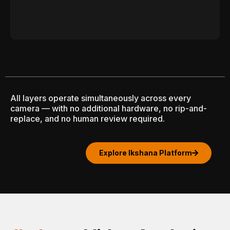
All layers operate simultaneously across every
camera — with no additional hardware, no rip-and-
replace, and no human review required.
Explore Ikshana Platform