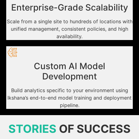
Enterprise-Grade Scalability
Scale from a single site to hundreds of locations with
unified management, consistent policies, and high
availability.
Custom AI Model
Development
Build analytics specific to your environment using
Ikshana’s end-to-end model training and deployment
pipeline.
STORIES
OF SUCCESS