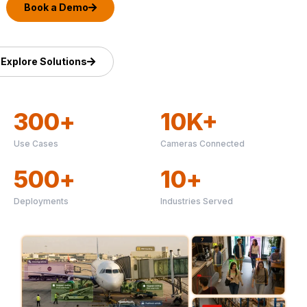
Book a Demo
Explore Solutions
300
+
10
K+
Use Cases
Cameras Connected
500
+
10
+
Deployments
Industries Served