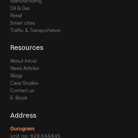
Manufacturing
Oil & Gas
Retail
Smart cities
Traffic & Transportation
Resources
About Intozi
News Articles
Blogs
Case Studies
Contact us
E-Book
Address
Gurugram:
Unit no.-629,644,645