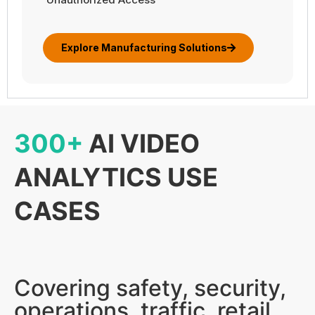
Explore Manufacturing Solutions
300+
AI VIDEO
ANALYTICS USE
CASES
Covering safety, security,
operations, traffic, retail,