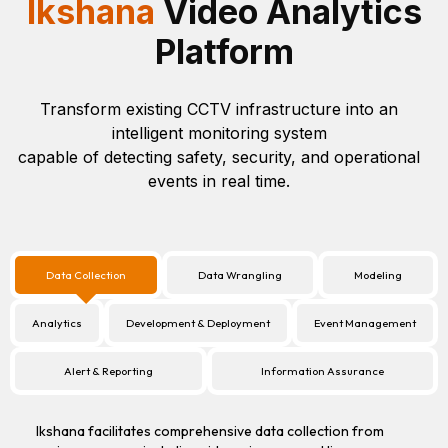
Ikshana
Video Analytics
Platform
Transform existing CCTV infrastructure into an
intelligent monitoring system
capable of detecting safety, security, and operational
events in real time.
Data Collection
Data Wrangling
Modeling
Analytics
Development & Deployment
Event Management
Alert & Reporting
Information Assurance
Ikshana facilitates comprehensive data collection from