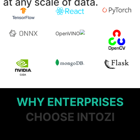
at any scale of data.
WHY ENTERPRISES
CHOOSE INTOZI