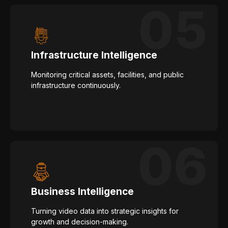
Infrastructure Intelligence
Monitoring critical assets, facilities, and public
infrastructure continuously.
Business Intelligence
Turning video data into strategic insights for
growth and decision-making.