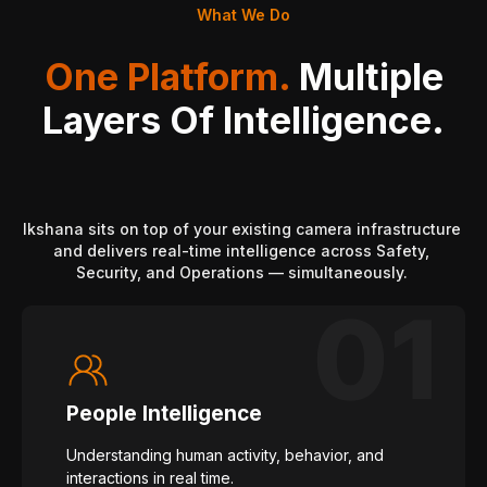
What We Do
One Platform.
Multiple
Layers Of Intelligence.
Ikshana sits on top of your existing camera infrastructure
and delivers real-time intelligence across Safety,
Security, and Operations — simultaneously.
People Intelligence
Understanding human activity, behavior, and
interactions in real time.