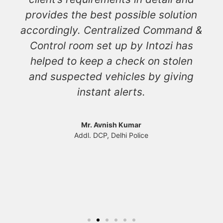
provides the best possible solution
accordingly. Centralized Command &
Control room set up by Intozi has
helped to keep a check on stolen
and suspected vehicles by giving
instant alerts.
Mr. Avnish Kumar
Addl. DCP, Delhi Police