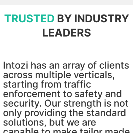
TRUSTED
BY INDUSTRY
LEADERS
Intozi has an array of clients
across multiple verticals,
starting from traffic
enforcement to safety and
security. Our strength is not
only providing the standard
solutions, but we are
capable to make tailor made