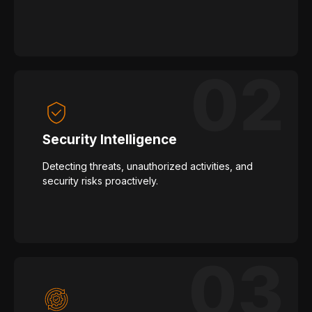
Security Intelligence
Detecting threats, unauthorized activities, and
security risks proactively.