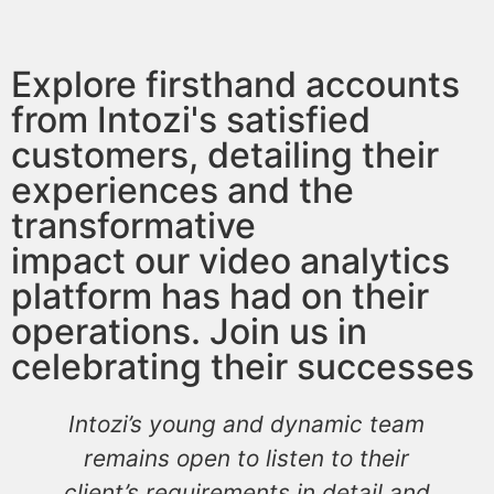
Explore firsthand accounts
from Intozi's satisfied
customers, detailing their
experiences and the
transformative
impact our video analytics
platform has had on their
operations. Join us in
celebrating their successes
Intozi’s young and dynamic team
remains open to listen to their
client’s requirements in detail and