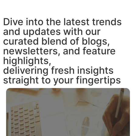
Dive into the latest trends
and updates with our
curated blend of blogs,
newsletters, and feature
highlights,
delivering fresh insights
straight to your fingertips