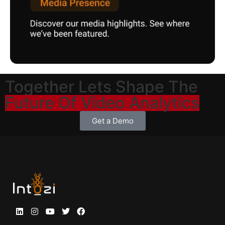
Together Lets Shape The
Future Of Video Analytics
Get a Demo