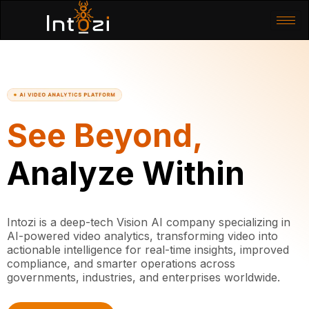
See Beyond,
Analyze Within
Intozi is a deep-tech Vision AI company specializing in
AI-powered video analytics, transforming video into
actionable intelligence for real-time insights, improved
compliance, and smarter operations across
governments, industries, and enterprises worldwide.