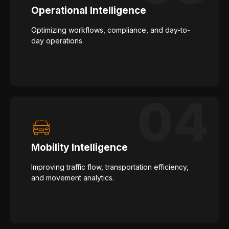
Operational Intelligence
Optimizing workflows, compliance, and day-to-
day operations.
Mobility Intelligence
Improving traffic flow, transportation efficiency,
and movement analytics.