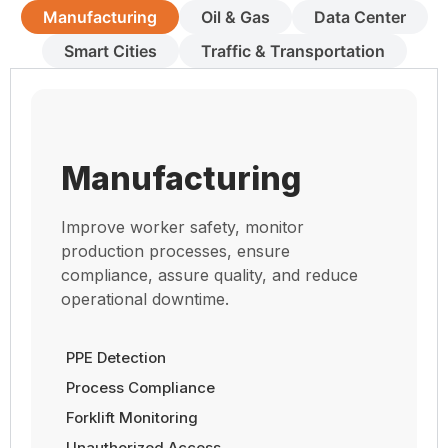
Manufacturing
Oil & Gas
Data Center
Smart Cities
Traffic & Transportation
Manufacturing
Improve worker safety, monitor
production processes, ensure
compliance, assure quality, and reduce
operational downtime.
PPE Detection
Process Compliance
Forklift Monitoring
Unauthorized Access