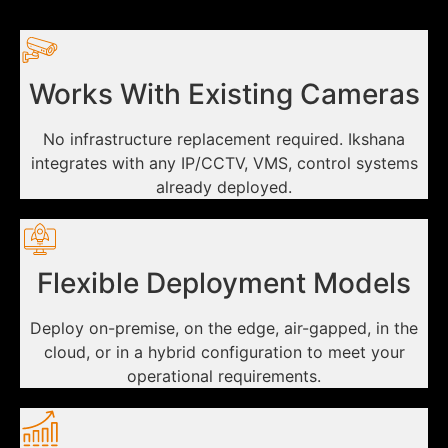
Works With Existing Cameras
No infrastructure replacement required. Ikshana
integrates with any IP/CCTV, VMS, control systems
already deployed.
Flexible Deployment Models
Deploy on-premise, on the edge, air-gapped, in the
cloud, or in a hybrid configuration to meet your
operational requirements.