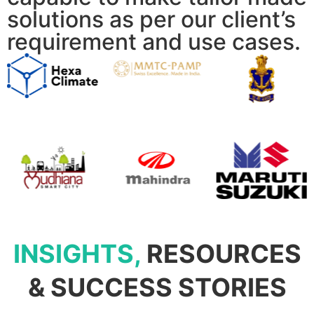
solutions as per our client’s
requirement and use cases.
INSIGHTS,
RESOURCES
& SUCCESS STORIES