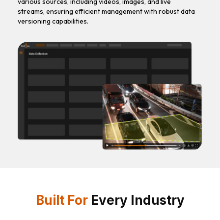
various sources, including videos, images, and live
streams, ensuring efficient management with robust data
versioning capabilities.
Built For
Every Industry