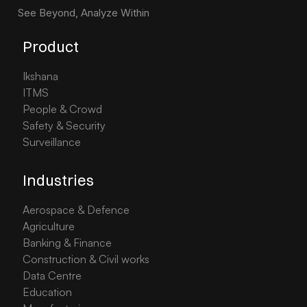
See Beyond, Analyze Within
Product
Ikshana
ITMS
People & Crowd
Safety & Security
Surveillance
Industries
Aerospace & Defence
Agriculture
Banking & Finance
Construction & Civil works
Data Centre
Education