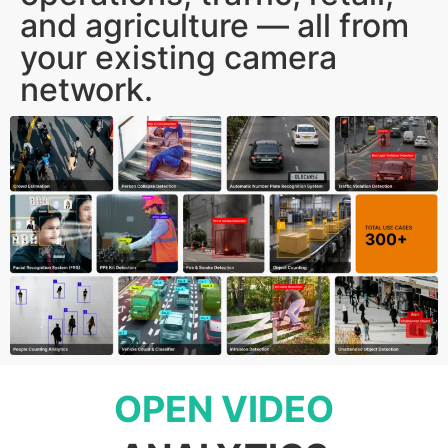
and agriculture — all from
your existing camera
network.
OPEN VIDEO