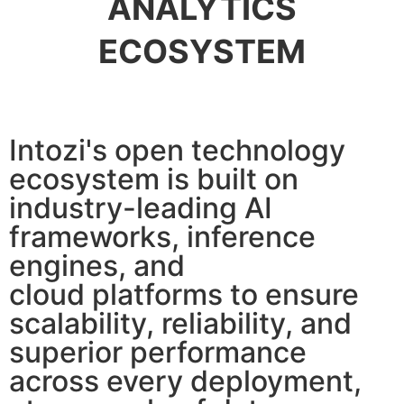
ANALYTICS
ECOSYSTEM
Intozi's open technology
ecosystem is built on
industry-leading AI
frameworks, inference
engines, and
cloud platforms to ensure
scalability, reliability, and
superior performance
across every deployment,