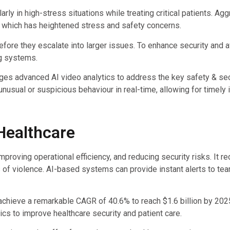
arly in high-stress situations while treating critical patients. A
, which has heightened stress and safety concerns.
 before they escalate into larger issues. To enhance security and 
ng systems.
ges advanced AI video analytics to address the key safety & sec
nusual or suspicious behaviour in real-time, allowing for timely 
 Healthcare
proving operational efficiency, and reducing security risks. It re
of violence. AI-based systems can provide instant alerts to tea
ll achieve a remarkable CAGR of 40.6% to reach $1.6 billion by 2
ics to improve healthcare security and patient care.