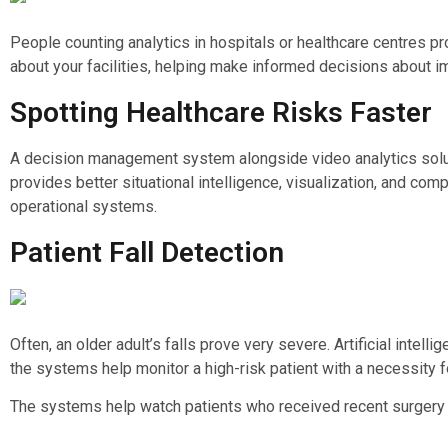
People counting analytics in hospitals or healthcare centres pr
about your facilities, helping make informed decisions about i
Spotting Healthcare Risks Faster
A decision management system alongside video analytics solutio
provides better situational intelligence, visualization, and c
operational systems.
Patient Fall Detection
Often, an older adult’s falls prove very severe. Artificial inte
the systems help monitor a high-risk patient with a necessity 
The systems help watch patients who received recent surgery a