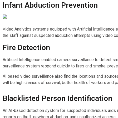
Infant Abduction Prevention
Video Analytics systems equipped with Artificial Intelligence e
the staff against suspected abduction attempts using video con
Fire Detection
Artificial Intelligence enabled camera surveillance to detect sm
surveillance system respond quickly to fires and smoke, preve
AI based video surveillance also find the locations and sources 
will be high chances of survival, better health of workers and 
Blacklisted Person Identification
An AI-based detection system for suspected individuals aids in
reports on theft, newborn abduction, and unauthorized access.