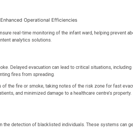
nsure real-time monitoring of the infant ward, helping prevent ab
tent analytics solutions.
oke. Delayed evacuation can lead to critical situations, including 
nting fires from spreading.
of the fire or smoke, taking notes of the risk zone for fast evacu
patients, and minimized damage to a healthcare centre’s property.
 the detection of blacklisted individuals. These systems can ge