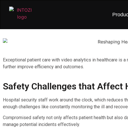
Produc
Exceptional patient care with video analytics in healthcare is 
further improve efficiency and outcomes.
Safety Challenges that Affect 
Hospital security staff work around the clock, which reduces t
enough challenges like constantly monitoring the ill and recove
Compromised safety not only affects patient health but also dam
manage potential incidents effectively.