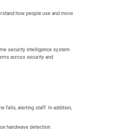
understand how people use and move
ime security intelligence system
larms across security and
falls, alerting staff. In addition,
ance handwave detection.