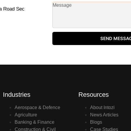
na Road Sec
SEND MESSA
Industries
Resources
Aerospace & Defence
About Intozi
Agriculture
News Articles
Banking & Finance
Blogs
Construction & Civil
Case Studies