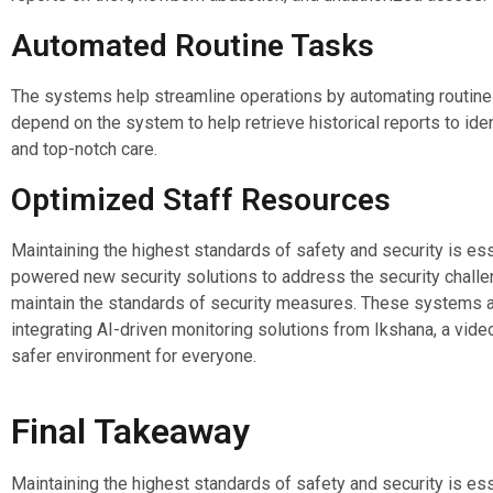
Automated Routine Tasks
The systems help streamline operations by automating routine t
depend on the system to help retrieve historical reports to id
and top-notch care.
Optimized Staff Resources
Maintaining the highest standards of safety and security is essen
powered new security solutions to address the security challe
maintain the standards of security measures. These systems al
integrating AI-driven monitoring solutions from Ikshana, a video
safer environment for everyone.
Final Takeaway
Maintaining the highest standards of safety and security is essen