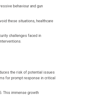
ggressive behaviour and gun
avoid these situations, healthcare
urity challenges faced in
interventions.
duces the risk of potential issues
ms for prompt response in critical
025. This immense growth