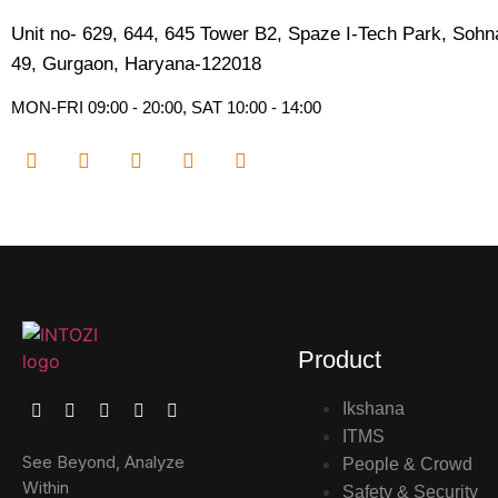
Unit no- 629, 644, 645 Tower B2, Spaze I-Tech Park, Soh
49, Gurgaon, Haryana-122018​
MON-FRI 09:00 - 20:00, SAT 10:00 - 14:00
Product
Ikshana
ITMS
See Beyond, Analyze
People & Crowd
Within
Safety & Security