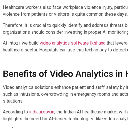
Healthcare workers also face workplace violence injury, particul
violence from patients or visitors is quite common these days
Therefore, it is crucial to quickly identify and address threats
organizations should consider investing in proper AI monitori
At Intozi, we build
video analytics software Ikshana
that levera
healthcare sector. Hospitals can use this technology to detect u
Benefits of Video Analytics in
Video analytics solutions enhance patient and staff safety by im
such as intrusions, overcrowding in emergency rooms and acts 
situations.
According to
indiaai.gov.in
, the Indian AI healthcare market wi
highlights the need for AI-based technologies like video analyt