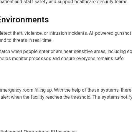
tient and staff safety and support healthcare security teams.
 Environments
etect theft, violence, or intrusion incidents. AI-powered gunshot
nd to threats in real-time.
 catch when people enter or are near sensitive areas, including 
 helps monitor processes and ensure everyone remains safe.
mergency room filling up. With the help of these systems, there 
alert when the facility reaches the threshold. The systems notif