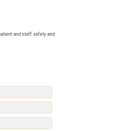
patient and staff safety and