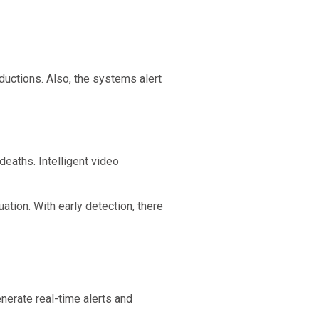
ductions. Also, the systems alert
deaths. Intelligent video
ation. With early detection, there
nerate real-time alerts and