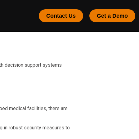
Contact Us
Get a Demo
with decision support systems
ed medical facilities, there are
ng in robust security measures to