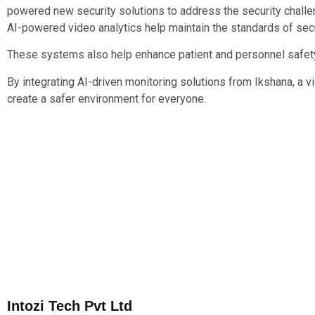
powered new security solutions to address the security challen
AI-powered video analytics help maintain the standards of se
These systems also help enhance patient and personnel safety 
By integrating AI-driven monitoring solutions from Ikshana, a v
create a safer environment for everyone.
Intozi Tech Pvt Ltd