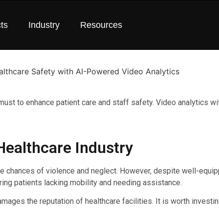
ts
Industry
Resources
a must to enhance patient care and staff safety. Video analytics 
Healthcare Industry
he chances of violence and neglect. However, despite well-equipp
ring patients lacking mobility and needing assistance.
ages the reputation of healthcare facilities. It is worth investi