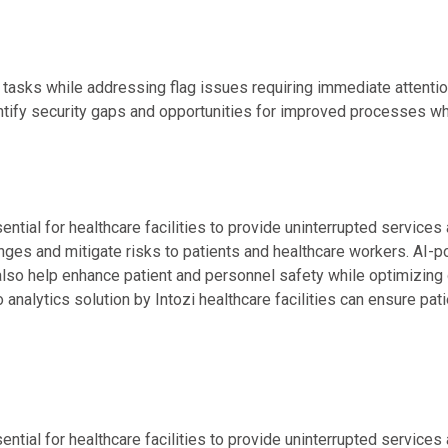
asks while addressing flag issues requiring immediate attention
entify security gaps and opportunities for improved processes wh
tial for healthcare facilities to provide uninterrupted services a
nges and mitigate risks to patients and healthcare workers. AI-p
so help enhance patient and personnel safety while optimizing o
 analytics solution by Intozi healthcare facilities can ensure pat
tial for healthcare facilities to provide uninterrupted services a