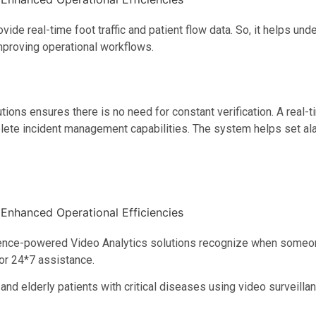
ovide real-time foot traffic and patient flow data. So, it helps 
mproving operational workflows.
ns ensures there is no need for constant verification. A real-t
omplete incident management capabilities. The system helps set a
lligence-powered Video Analytics solutions recognize when someone 
for 24*7 assistance.
nd elderly patients with critical diseases using video surveill