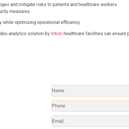
ges and mitigate risks to patients and healthcare workers.
curity measures.
while optimizing operational efficiency.
ideo analytics solution by
Intozi
healthcare facilities can ensure 