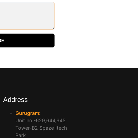
GE
Address
Gurugram:
Unit no.-629,644,645
Tower-B2 Spaze Itech
Park