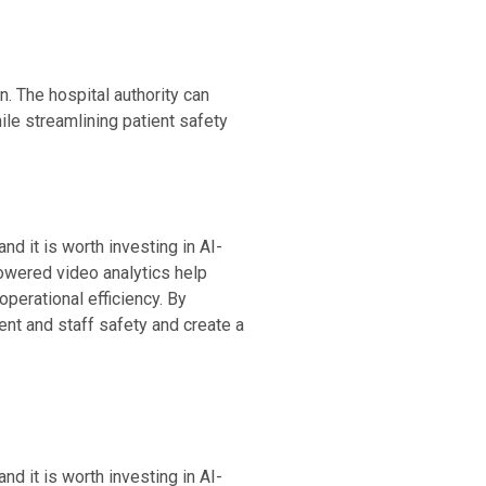
. The hospital authority can
ile streamlining patient safety
nd it is worth investing in AI-
owered video analytics help
perational efficiency. By
ient and staff safety and create a
nd it is worth investing in AI-