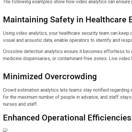
The following examples show how video analytics can ensure pa
Maintaining Safety in Healthcare
Using video analytics, your healthcare security team can keep d
visual and acoustic data, enable operators to identify and respo
Crossline detection analytics ensure it becomes effortless to
medicine dispensaries, or contaminant-free zones. Live video
Minimized Overcrowding
Crowd estimation analytics lets teams stay notified regarding e
for the maximum number of people in advance, and staff stays 
nurses and staff.
Enhanced Operational Efficiencies