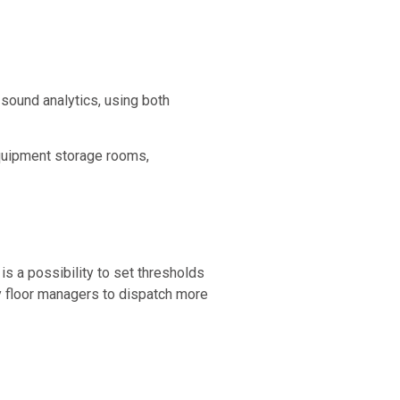
 sound analytics, using both
equipment storage rooms,
is a possibility to set thresholds
y floor managers to dispatch more