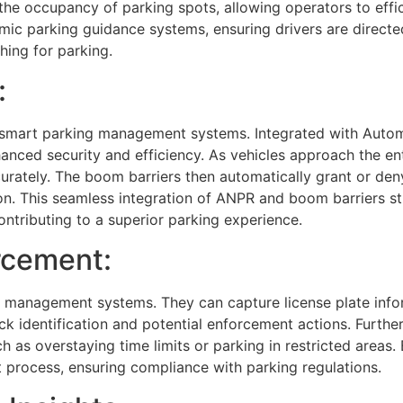
the occupancy of parking spots, allowing operators to effi
amic parking guidance systems, ensuring drivers are directe
hing for parking.
:
hin smart parking management systems. Integrated with Auto
hanced security and efficiency. As vehicles approach the en
curately. The boom barriers then automatically grant or de
ion. This seamless integration of ANPR and boom barriers st
ontributing to a superior parking experience.
rcement:
ing management systems. They can capture license plate info
ick identification and potential enforcement actions. Furt
ch as overstaying time limits or parking in restricted areas
process, ensuring compliance with parking regulations.