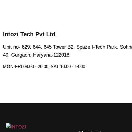
Intozi Tech Pvt Ltd
Unit no- 629, 644, 645 Tower B2, Spaze I-Tech Park, Soh
49, Gurgaon, Haryana-122018​
MON-FRI 09:00 - 20:00, SAT 10:00 - 14:00