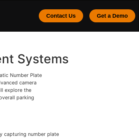
Contact Us
Get a Demo
ent Systems
atic Number Plate
 advanced camera
ll explore the
verall parking
y capturing number plate