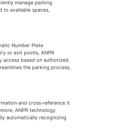
ciently manage parking
d to available spaces,
matic Number Plate
try or exit points, ANPR
ny access based on authorized
reamlines the parking process,
rmation and cross-reference it
hermore, ANPR technology
. By automatically recognizing