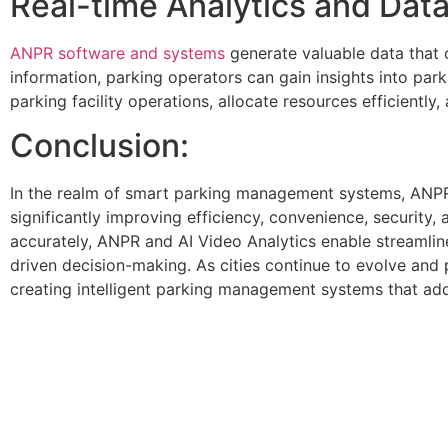
Real-time Analytics and Data
ANPR software and systems
generate valuable data that 
information, parking operators can gain insights into par
parking facility operations, allocate resources efficientl
Conclusion:
In the realm of smart parking management systems, ANPR
significantly improving efficiency, convenience, security, 
accurately, ANPR and AI Video Analytics enable streamli
driven decision-making. As cities continue to evolve and 
creating intelligent parking management systems that add