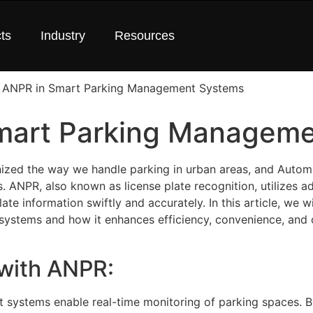
ts
Industry
Resources
Smart Parking Managem
zed the way we handle parking in urban areas, and Autom
ss. ANPR, also known as license plate recognition, utilizes
te information swiftly and accurately. In this article, we wi
ystems and how it enhances efficiency, convenience, and o
 with ANPR:
 systems enable real-time monitoring of parking spaces. B