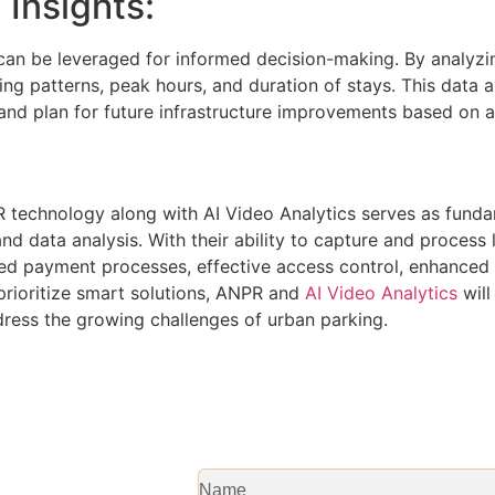
 Insights:
can be leveraged for informed decision-making. By analyzin
king patterns, peak hours, and duration of stays. This data 
y, and plan for future infrastructure improvements based on 
 technology along with AI Video Analytics serves as fund
and data analysis. With their ability to capture and process 
ned payment processes, effective access control, enhanced
prioritize smart solutions, ANPR and
AI Video Analytics
will
ress the growing challenges of urban parking.