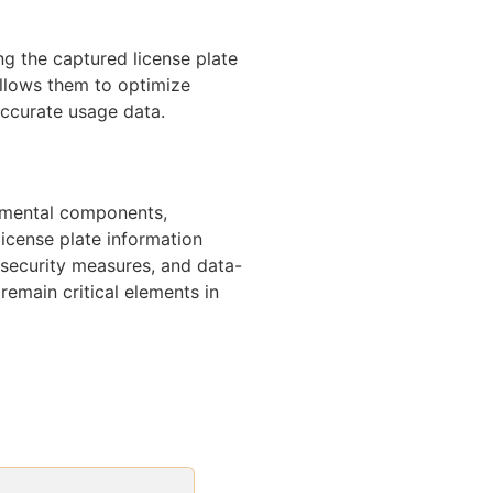
g the captured license plate
allows them to optimize
accurate usage data.
amental components,
license plate information
 security measures, and data-
 remain critical elements in