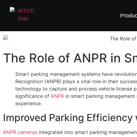
Produc
The Role of ANPR in 
Smart parking management systems have revolutioni
Recognition (ANPR) plays a vital role in their succe
technology to capture and process vehicle license pla
significance of
ANPR
in smart parking management s
experience.
Improved Parking Efficiency
ANPR cameras
integrated into smart parking management