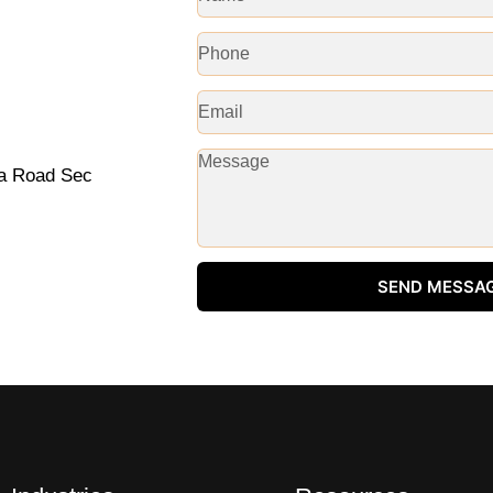
na Road Sec
SEND MESSA