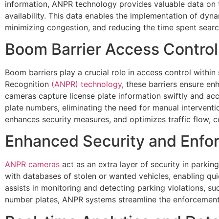
information, ANPR technology provides valuable data on 
availability. This data enables the implementation of dyn
minimizing congestion, and reducing the time spent searc
Boom Barrier Access Control
Boom barriers play a crucial role in access control wit
Recognition
(ANPR) technology
, these barriers ensure en
cameras capture license plate information swiftly and ac
plate numbers, eliminating the need for manual intervent
enhances security measures, and optimizes traffic flow, c
Enhanced Security and Enfo
ANPR cameras
act as an extra layer of security in park
with databases of stolen or wanted vehicles, enabling qu
assists in monitoring and detecting parking violations, su
number plates, ANPR systems streamline the enforcement 