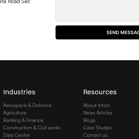
ohna Road Sec
SEND MESSA
Industries
Resources
Aerospace & Defence
About Intozi
Agriculture
News Articles
Banking & Finance
Blogs
Construction & Civil works
Case Studies
Data Centre
Contact us