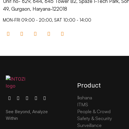
Unit no- 629, 644, 645 Tower B2, Spaze I-Tech Park, S
49, Gurgaon, Haryana-122018​
MON-FRI 09:00 - 20:00, SAT 10:00 - 14:00
Product
Ikshana
ITMS
People & Crowd
See Beyond, Analyze
Safety & Security
Within
Surveillance