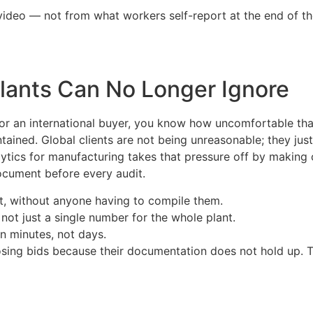
video — not from what workers self-report at the end of th
Plants Can No Longer Ignore
 for an international buyer, you know how uncomfortable th
ained. Global clients are not being unreasonable; they jus
analytics for manufacturing takes that pressure off by makin
ocument before every audit.
t, without anyone having to compile them.
ot just a single number for the whole plant.
n minutes, not days.
osing bids because their documentation does not hold up. T