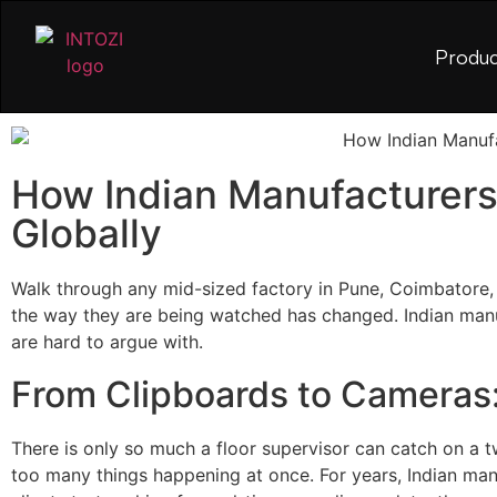
Produc
How Indian Manufacturers
Globally
Walk through any mid-sized factory in Pune, Coimbatore, 
the way they are being watched has changed. Indian manufac
are hard to argue with.
From Clipboards to Cameras:
There is only so much a floor supervisor can catch on a t
too many things happening at once. For years, Indian ma