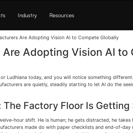
ts
Industry
Resources
 Are Adopting Vision AI t
or Ludhiana today, and you will notice something different.
turers are quietly, steadily starting to let AI do the seei
 The Factory Floor Is Getting
welve-hour shift. He is human; he gets distracted, he takes 
nufacturers made do with paper checklists and end-of-day 