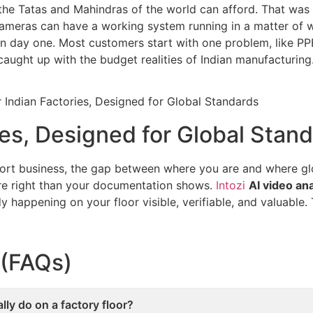
he Tatas and Mahindras of the world can afford. That was 
ameras can have a working system running in a matter of we
on day one. Most customers start with one problem, like P
aught up with the budget realities of Indian manufacturing
ories, Designed for Global Stan
xport business, the gap between where you are and where g
ore right than your documentation shows.
Intozi
AI video an
y happening on your floor visible, verifiable, and valuable.
 (FAQs)
ly do on a factory floor?