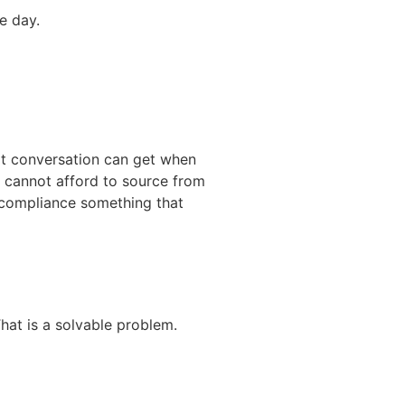
e day.
at conversation can get when
t cannot afford to source from
g compliance something that
hat is a solvable problem.