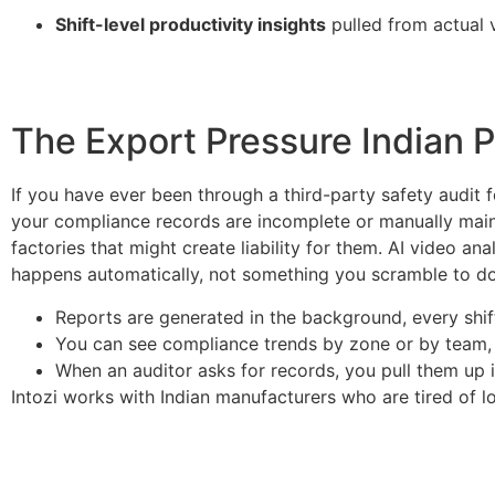
Shift-level productivity insights
pulled from actual 
The Export Pressure Indian 
If you have ever been through a third-party safety audit
your compliance records are incomplete or manually maint
factories that might create liability for them. AI video 
happens automatically, not something you scramble to d
Reports are generated in the background, every shif
You can see compliance trends by zone or by team, n
When an auditor asks for records, you pull them up i
Intozi works with Indian manufacturers who are tired of l