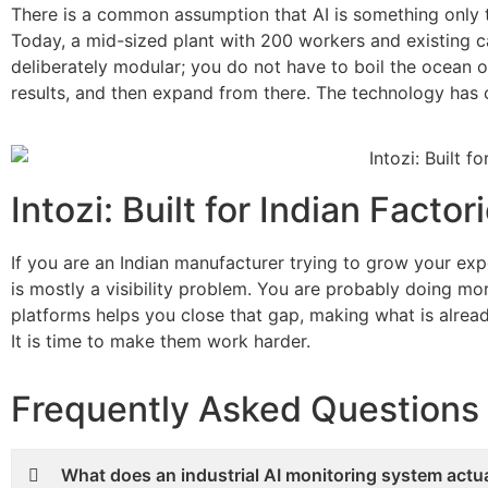
There is a common assumption that AI is something only t
Today, a mid-sized plant with 200 workers and existing c
deliberately modular; you do not have to boil the ocean 
results, and then expand from there. The technology has c
Intozi: Built for Indian Fact
If you are an Indian manufacturer trying to grow your e
is mostly a visibility problem. You are probably doing m
platforms helps you close that gap, making what is alread
It is time to make them work harder.
Frequently Asked Questions
What does an industrial AI monitoring system actual