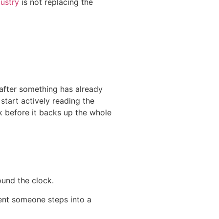
dustry
is not replacing the
 after something has already
tart actively reading the
ck before it backs up the whole
ound the clock.
ent someone steps into a