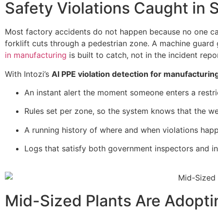
Safety Violations Caught in
Most factory accidents do not happen because no one car
forklift cuts through a pedestrian zone. A machine guard
in manufacturing
is built to catch, not in the incident rep
With Intozi’s
AI PPE violation detection for manufacturin
An instant alert the moment someone enters a restri
Rules set per zone, so the system knows that the we
A running history of where and when violations happe
Logs that satisfy both government inspectors and in
Mid-Sized Plants Are Adopti