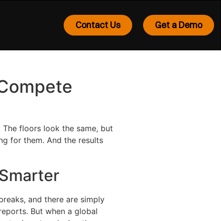
Contact Us
Get a Demo
o Compete
 The floors look the same, but
ng for them. And the results
 Smarter
breaks, and there are simply
reports. But when a global