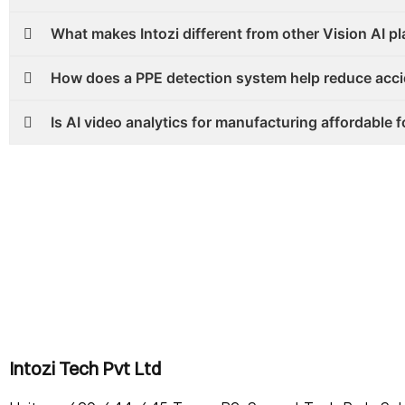
What makes Intozi different from other Vision AI p
How does a PPE detection system help reduce acc
Is AI video analytics for manufacturing affordable f
Intozi Tech Pvt Ltd