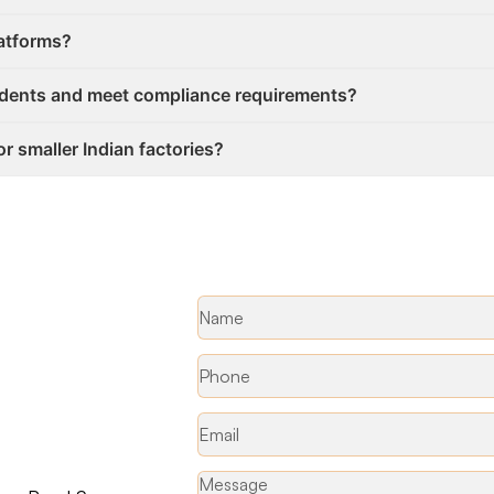
latforms?
idents and meet compliance requirements?
or smaller Indian factories?