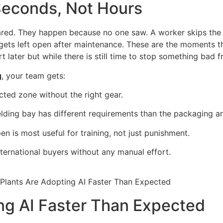
 Seconds, Not Hours
ed. They happen because no one saw. A worker skips the he
 gets left open after maintenance. These are the moments 
ort later but while there is still time to stop something bad
g
, your team gets:
cted zone without the right gear.
lding bay has different requirements than the packaging ar
n is most useful for training, not just punishment.
ternational buyers without any manual effort.
ng AI Faster Than Expected