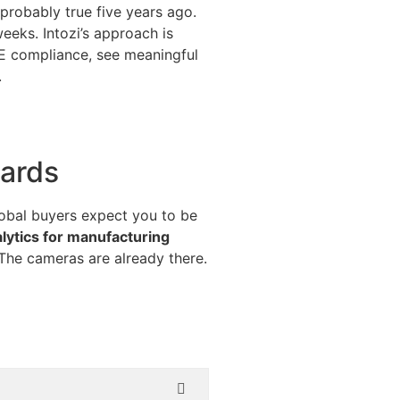
probably true five years ago.
eks. Intozi’s approach is
PE compliance, see meaningful
.
dards
lobal buyers expect you to be
alytics for manufacturing
 The cameras are already there.