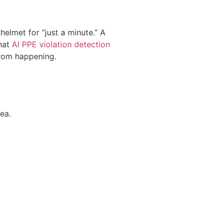
lmet for “just a minute.” A
that
AI PPE violation detection
 from happening.
ea.