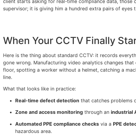
client starts asking for real-time compliance data, thos
supervisor; it is giving him a hundred extra pairs of eyes
When Your CCTV Finally Star
Here is the thing about standard CCTV: it records everyt
gone wrong. Manufacturing video analytics changes that e
floor, spotting a worker without a helmet, catching a mac
line.
What that looks like in practice:
Real-time defect detection
that catches problems o
Zone and access monitoring
through an
industrial
Automated PPE compliance checks
via a
PPE dete
hazardous area.