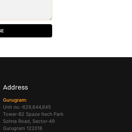
GE
Address
Gurugram:
Unit no.-629,644,645
Tower-B2 Spaze Itech Park
Sohna Road, Sector-49
Gurugram 122018