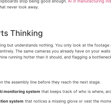
e clipboards stop being good enough.
AI in manufacturing in
 that never look away.
ts Thinking
hing but understands nothing. You only look at the footage
ntirely. The same cameras you already have on your walls s
hine running hotter than it should, and flagging a bottlene
n the assembly line before they reach the next stage.
 AI monitoring system
that keeps track of who is where, ar
ction system
that notices a missing glove or vest the mom