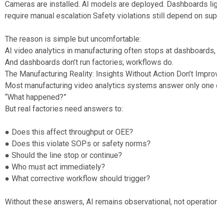
Cameras are installed. AI models are deployed. Dashboards ligh
require manual escalation Safety violations still depend on supe
The reason is simple but uncomfortable:
AI video analytics in manufacturing often stops at dashboards,
And dashboards don’t run factories; workflows do.
The Manufacturing Reality: Insights Without Action Don’t Impr
Most manufacturing video analytics systems answer only one 
“What happened?”
But real factories need answers to:
● Does this affect throughput or OEE?
● Does this violate SOPs or safety norms?
● Should the line stop or continue?
● Who must act immediately?
● What corrective workflow should trigger?
Without these answers, AI remains observational, not operation