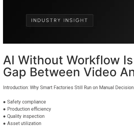
AI Without Workflow Is
Gap Between Video Ana
Introduction: Why Smart Factories Still Run on Manual Decision
● Safety compliance
● Production efficiency
● Quality inspection
● Asset utilization