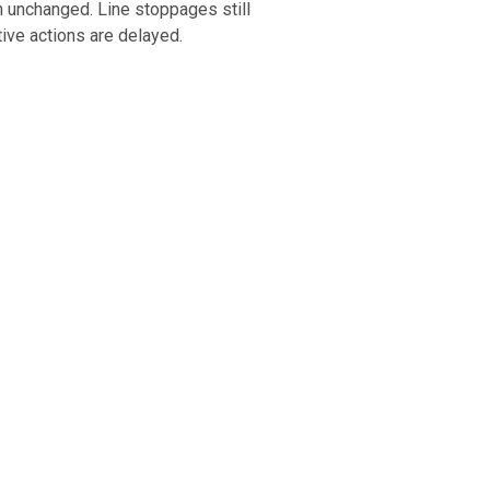
n unchanged. Line stoppages still
tive actions are delayed.