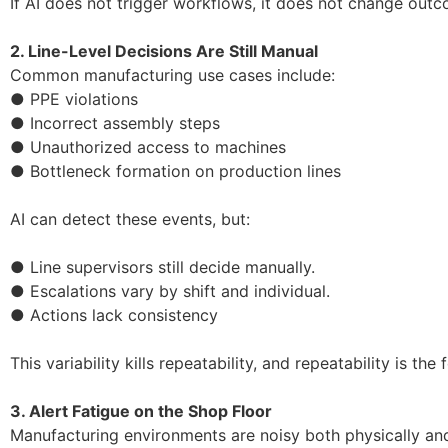
If AI does not trigger workflows, it does not change out
2. Line-Level Decisions Are Still Manual
Common manufacturing use cases include:
● PPE violations
● Incorrect assembly steps
● Unauthorized access to machines
● Bottleneck formation on production lines
AI can detect these events, but:
● Line supervisors still decide manually.
● Escalations vary by shift and individual.
● Actions lack consistency
This variability kills repeatability, and repeatability is t
3. Alert Fatigue on the Shop Floor
Manufacturing environments are noisy both physically and 