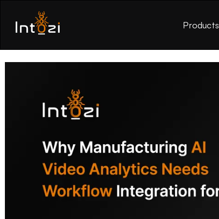
Product