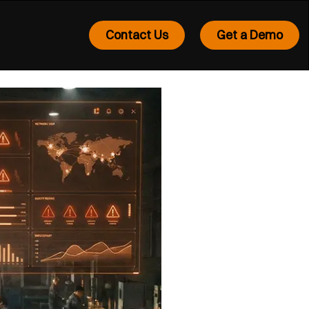
Contact Us
Get a Demo