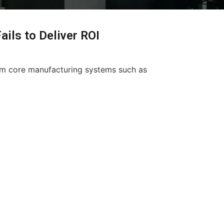
ils to Deliver ROI
rom core manufacturing systems such as