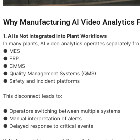
Why Manufacturing AI Video Analytics Fa
1. AI Is Not Integrated into Plant Workflows
In many plants, AI video analytics operates separately f
● MES
● ERP
● CMMS
● Quality Management Systems (QMS)
● Safety and incident platforms
This disconnect leads to:
● Operators switching between multiple systems
● Manual interpretation of alerts
● Delayed response to critical events