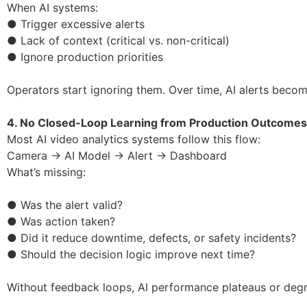
When AI systems:
● Trigger excessive alerts
● Lack of context (critical vs. non-critical)
● Ignore production priorities
Operators start ignoring them. Over time, AI alerts becom
4. No Closed-Loop Learning from Production Outcomes
Most AI video analytics systems follow this flow:
Camera → AI Model → Alert → Dashboard
What’s missing:
● Was the alert valid?
● Was action taken?
● Did it reduce downtime, defects, or safety incidents?
● Should the decision logic improve next time?
Without feedback loops, AI performance plateaus or degr