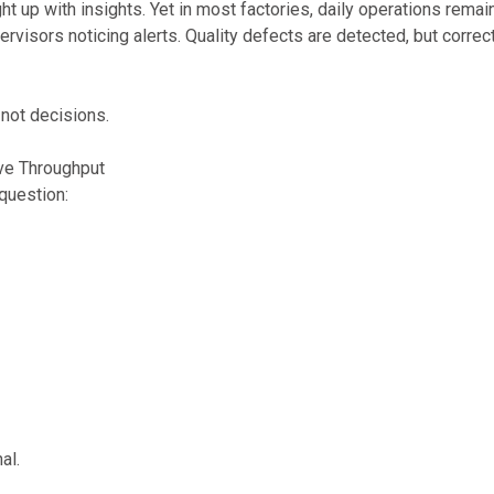
t up with insights. Yet in most factories, daily operations remai
rvisors noticing alerts. Quality defects are detected, but correc
 not decisions.
ove Throughput
question:
al.