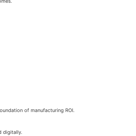
comes.
he foundation of manufacturing ROI.
digitally.