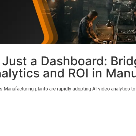
 Just a Dashboard: Brid
lytics and ROI in Manu
s Manufacturing plants are rapidly adopting AI video analytics to