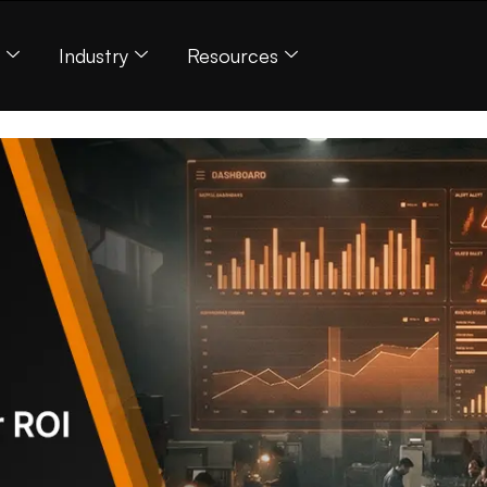
s
Industry
Resources