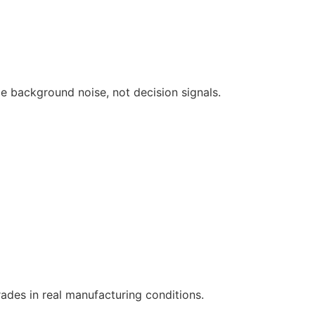
e background noise, not decision signals.
ades in real manufacturing conditions.