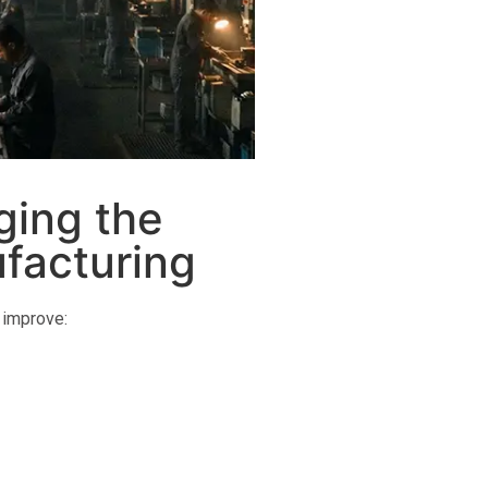
ging the
facturing
 improve: