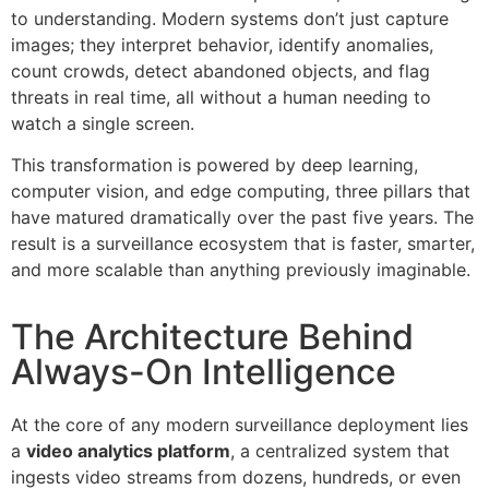
to understanding. Modern systems don’t just capture
images; they interpret behavior, identify anomalies,
count crowds, detect abandoned objects, and flag
threats in real time, all without a human needing to
watch a single screen.
This transformation is powered by deep learning,
computer vision, and edge computing, three pillars that
have matured dramatically over the past five years. The
result is a surveillance ecosystem that is faster, smarter,
and more scalable than anything previously imaginable.
The Architecture Behind
Always-On Intelligence
At the core of any modern surveillance deployment lies
a
video analytics platform
, a centralized system that
ingests video streams from dozens, hundreds, or even