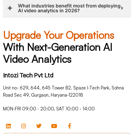
What industries benefit most from deploying
AI video analytics in 2026?
Upgrade Your Operations
With Next-Generation AI
Video Analytics
Intozi Tech Pvt Ltd
Unit no- 629, 644, 645 Tower B2, Spaze I-Tech Park, Sohna
Road Sec 49, Gurgaon, Haryana-122018​
MON-FRI 09:00 - 20:00, SAT 10:00 - 14:00