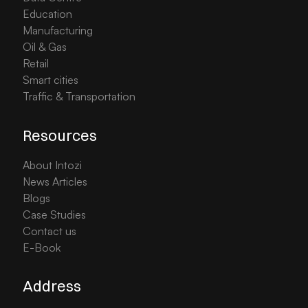
Education
Manufacturing
Oil & Gas
Retail
Smart cities
Traffic & Transportation
Resources
About Intozi
News Articles
Blogs
Case Studies
Contact us
E-Book
Address