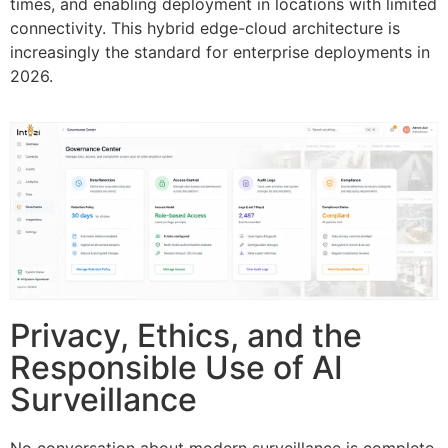
times, and enabling deployment in locations with limited
connectivity. This hybrid edge-cloud architecture is
increasingly the standard for enterprise deployments in
2026.
Privacy, Ethics, and the
Responsible Use of AI
Surveillance