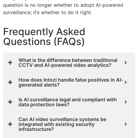
question is no longer whether to adopt AI-powered
surveillance; it’s whether to do it right.
Frequently Asked
Questions (FAQs)
What is the difference between traditional
CCTV and AI-powered video analytics?
How does Intozi handle false positives in AI-
generated alerts?
Is AI surveillance legal and compliant with
data protection laws?
Can AI video surveillance systems be
integrated with existing security
infrastructure?