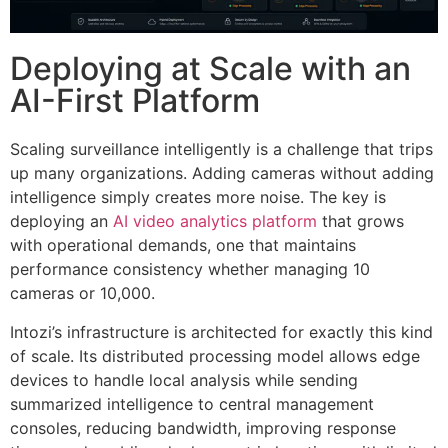
Deploying at Scale with an
AI-First Platform
Scaling surveillance intelligently is a challenge that trips
up many organizations. Adding cameras without adding
intelligence simply creates more noise. The key is
deploying an
AI video analytics platform
that grows
with operational demands, one that maintains
performance consistency whether managing 10
cameras or 10,000.
Intozi’s infrastructure is architected for exactly this kind
of scale. Its distributed processing model allows edge
devices to handle local analysis while sending
summarized intelligence to central management
consoles, reducing bandwidth, improving response