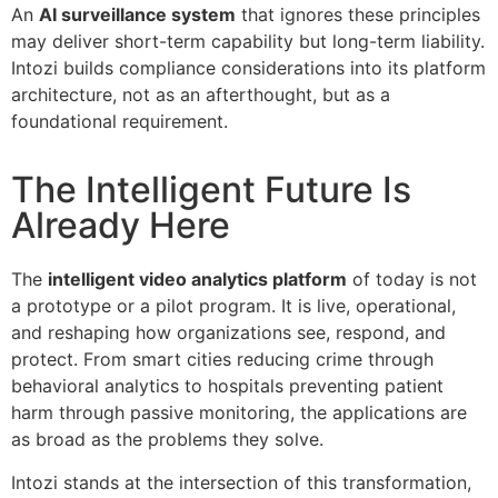
An
AI surveillance system
that ignores these principles
may deliver short-term capability but long-term liability.
Intozi builds compliance considerations into its platform
architecture, not as an afterthought, but as a
foundational requirement.
The Intelligent Future Is
Already Here
The
intelligent video analytics platform
of today is not
a prototype or a pilot program. It is live, operational,
and reshaping how organizations see, respond, and
protect. From smart cities reducing crime through
behavioral analytics to hospitals preventing patient
harm through passive monitoring, the applications are
as broad as the problems they solve.
Intozi stands at the intersection of this transformation,