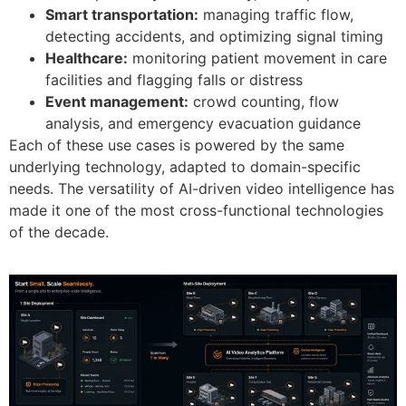
Smart transportation:
managing traffic flow,
detecting accidents, and optimizing signal timing
Healthcare:
monitoring patient movement in care
facilities and flagging falls or distress
Event management:
crowd counting, flow
analysis, and emergency evacuation guidance
Each of these use cases is powered by the same
underlying technology, adapted to domain-specific
needs. The versatility of AI-driven video intelligence has
made it one of the most cross-functional technologies
of the decade.