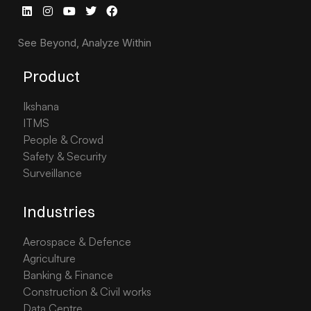
See Beyond, Analyze Within
Product
Ikshana
ITMS
People & Crowd
Safety & Security
Surveillance
Industries
Aerospace & Defence
Agriculture
Banking & Finance
Construction & Civil works
Data Centre