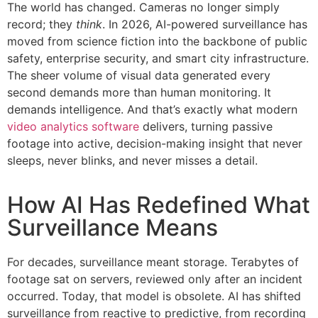
The world has changed. Cameras no longer simply
record; they
think
. In 2026, AI-powered surveillance has
moved from science fiction into the backbone of public
safety, enterprise security, and smart city infrastructure.
The sheer volume of visual data generated every
second demands more than human monitoring. It
demands intelligence. And that’s exactly what modern
video analytics software
delivers, turning passive
footage into active, decision-making insight that never
sleeps, never blinks, and never misses a detail.
How AI Has Redefined What
Surveillance Means
For decades, surveillance meant storage. Terabytes of
footage sat on servers, reviewed only after an incident
occurred. Today, that model is obsolete. AI has shifted
surveillance from reactive to predictive, from recording