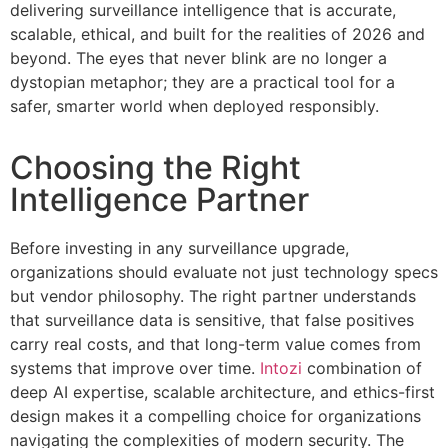
delivering surveillance intelligence that is accurate,
scalable, ethical, and built for the realities of 2026 and
beyond. The eyes that never blink are no longer a
dystopian metaphor; they are a practical tool for a
safer, smarter world when deployed responsibly.
Choosing the Right
Intelligence Partner
Before investing in any surveillance upgrade,
organizations should evaluate not just technology specs
but vendor philosophy. The right partner understands
that surveillance data is sensitive, that false positives
carry real costs, and that long-term value comes from
systems that improve over time.
Intozi
combination of
deep AI expertise, scalable architecture, and ethics-first
design makes it a compelling choice for organizations
navigating the complexities of modern security. The