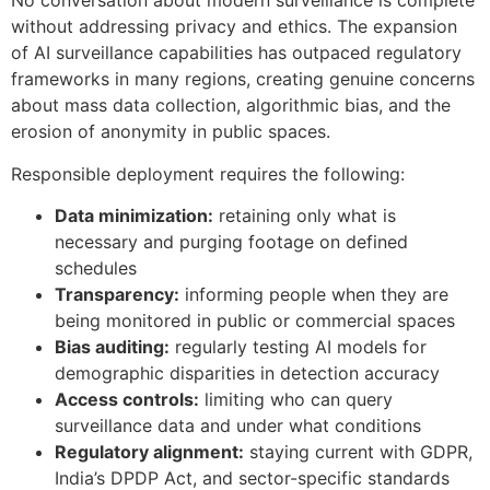
No conversation about modern surveillance is complete
without addressing privacy and ethics. The expansion
of AI surveillance capabilities has outpaced regulatory
frameworks in many regions, creating genuine concerns
about mass data collection, algorithmic bias, and the
erosion of anonymity in public spaces.
Responsible deployment requires the following:
Data minimization:
retaining only what is
necessary and purging footage on defined
schedules
Transparency:
informing people when they are
being monitored in public or commercial spaces
Bias auditing:
regularly testing AI models for
demographic disparities in detection accuracy
Access controls:
limiting who can query
surveillance data and under what conditions
Regulatory alignment:
staying current with GDPR,
India’s DPDP Act, and sector-specific standards