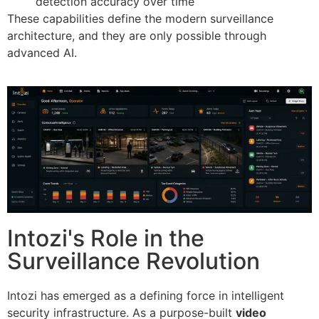
detection accuracy over time
These capabilities define the modern surveillance
architecture, and they are only possible through
advanced AI.
Intozi's Role in the
Surveillance Revolution
Intozi has emerged as a defining force in intelligent
security infrastructure. As a purpose-built
video