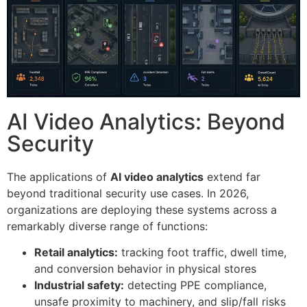
AI Video Analytics: Beyond
Security
The applications of
AI video analytics
extend far
beyond traditional security use cases. In 2026,
organizations are deploying these systems across a
remarkably diverse range of functions:
Retail analytics:
tracking foot traffic, dwell time,
and conversion behavior in physical stores
Industrial safety:
detecting PPE compliance,
unsafe proximity to machinery, and slip/fall risks