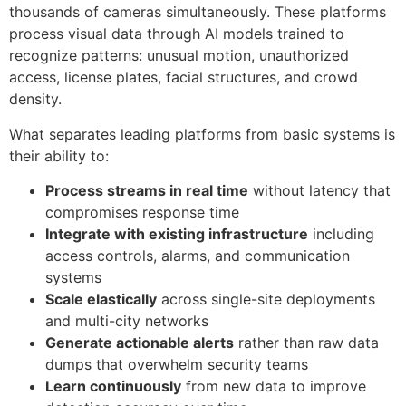
thousands of cameras simultaneously. These platforms
process visual data through AI models trained to
recognize patterns: unusual motion, unauthorized
access, license plates, facial structures, and crowd
density.
What separates leading platforms from basic systems is
their ability to:
Process streams in real time
without latency that
compromises response time
Integrate with existing infrastructure
including
access controls, alarms, and communication
systems
Scale elastically
across single-site deployments
and multi-city networks
Generate actionable alerts
rather than raw data
dumps that overwhelm security teams
Learn continuously
from new data to improve