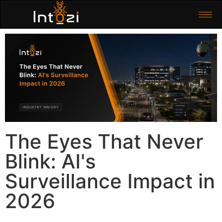
The Eyes That Never
Blink: AI's
Surveillance Impact in
2026