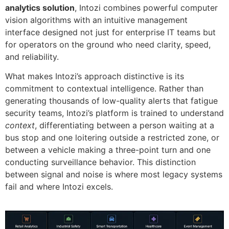
analytics solution
, Intozi combines powerful computer
vision algorithms with an intuitive management
interface designed not just for enterprise IT teams but
for operators on the ground who need clarity, speed,
and reliability.
What makes Intozi’s approach distinctive is its
commitment to contextual intelligence. Rather than
generating thousands of low-quality alerts that fatigue
security teams, Intozi’s platform is trained to understand
context
, differentiating between a person waiting at a
bus stop and one loitering outside a restricted zone, or
between a vehicle making a three-point turn and one
conducting surveillance behavior. This distinction
between signal and noise is where most legacy systems
fail and where Intozi excels.