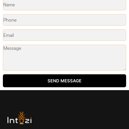
SEND MESSAGE